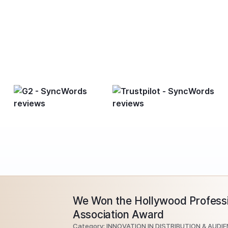
We Won the Hollywood Professi
Association Award
Category: INNOVATION IN DISTRIBUTION & AUDI