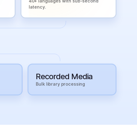
40+ languages with sub-second
latency.
Recorded Media
Bulk library processing