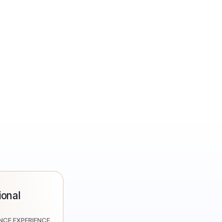
onal
ENCE EXPERIENCE