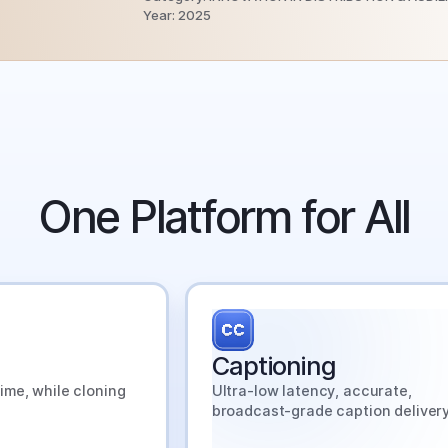
Year: 2025
stest-Growing Broadcasters
Run on SyncWords.
One Platform for All
 out why and what they know that you don't.
View the Report →
Captioning
ime, while cloning
Ultra-low latency, accurate,
broadcast-grade caption delivery