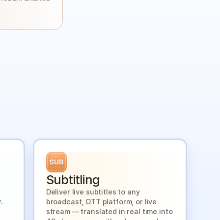
Subtitling
Deliver live subtitles to any
.
broadcast, OTT platform, or live
stream — translated in real time into