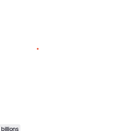
The leader in LIVE broadcast AI
tant Live Capti
es & Voice Dub
lobal Audienc
billions
of viewers with real-time AI language pro