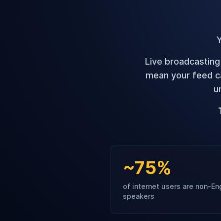
Y
Live broadcasting
mean your feed ca
u
~75%
of internet users are non-En
speakers