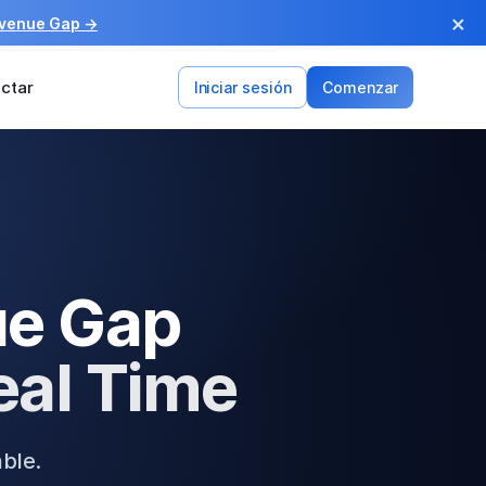
×
evenue Gap →
ctar
Iniciar sesión
Comenzar
ue Gap
eal Time
able.