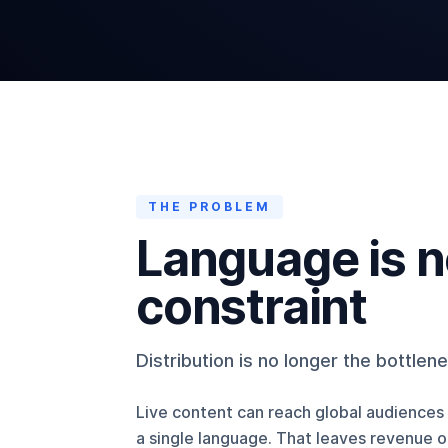
THE PROBLEM
Language is 
constraint
Distribution is no longer the bottlen
Live content can reach global audiences i
a single language. That leaves revenue 