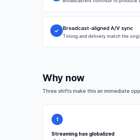
Broadcasters continue to produce a
Broadcast-aligned A/V sync
✓
Timing and delivery match the origi
Why now
Three shifts make this an immediate opp
1
Streaming has globalized