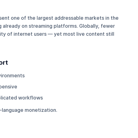
ent one of the largest addressable markets in the
 already on streaming platforms. Globally, fewer
y of internet users — yet most live content still
ort
vironments
pensive
plicated workflows
le-language monetization.