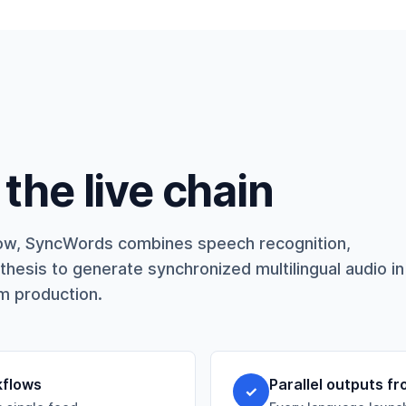
the live chain
kflow, SyncWords combines speech recognition,
thesis to generate synchronized multilingual audio in
am production.
kflows
Parallel outputs fr
✓