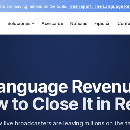
rs are leaving millions on the table.
Free report: The Language R
Soluciones
Acerca de
Noticias
Fijación
Conta
anguage Reven
 to Close It in R
live broadcasters are leaving millions on the t