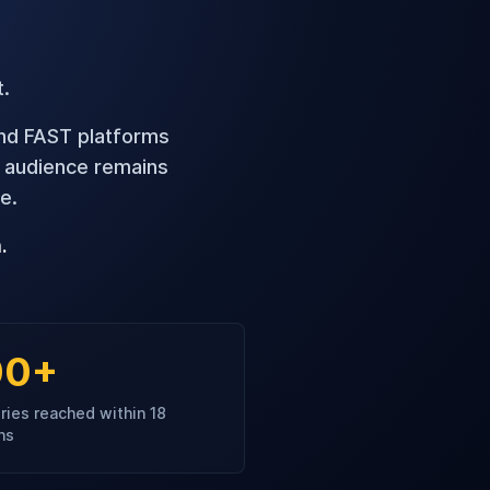
t.
and FAST platforms
t audience remains
e.
.
00+
ries reached within 18
hs