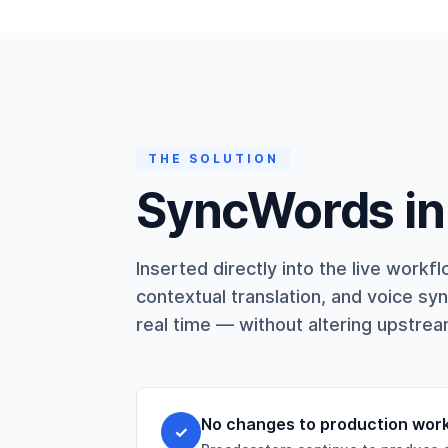
THE SOLUTION
SyncWords in 
Inserted directly into the live wor
contextual translation, and voice syn
real time — without altering upstre
No changes to production wor
✓