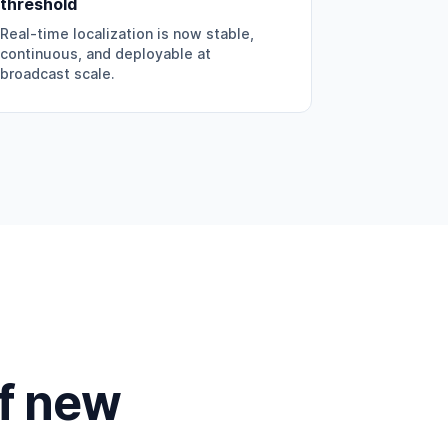
threshold
Real-time localization is now stable,
continuous, and deployable at
broadcast scale.
of new