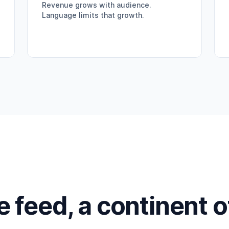
Revenue grows with audience.
Language limits that growth.
feed, a continent 