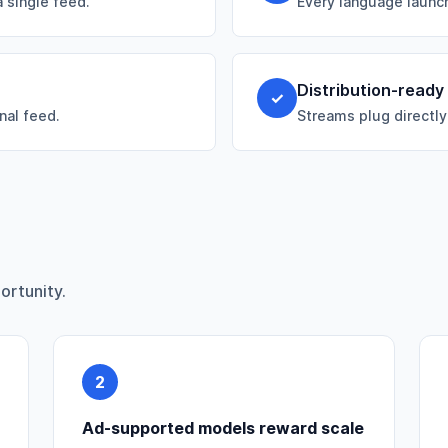
 single feed.
Every language launch
Distribution-ready
✓
nal feed.
Streams plug directly
ortunity.
2
Ad-supported models reward scale