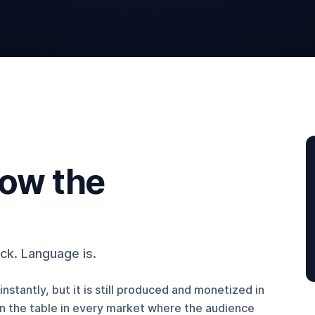
now the
eck. Language is.
nstantly, but it is still produced and monetized in
on the table in every market where the audience