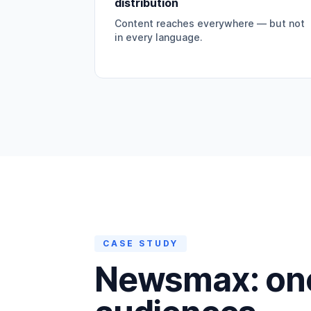
distribution
Content reaches everywhere — but not
in every language.
CASE STUDY
Newsmax: one 