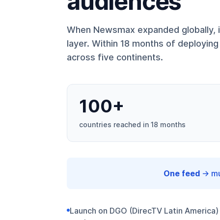
audiences
When Newsmax expanded globally, it
layer. Within 18 months of deployi
across five continents.
100+
countries reached in 18 months
One feed
→ mul
Launch on DGO (DirecTV Latin America)