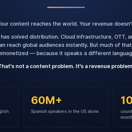
our content reaches the world. Your revenue doesn'
 has solved distribution. Cloud infrastructure, OTT, 
n reach global audiences instantly. But much of tha
nmonetized — because it speaks a different languag
That's not a content problem. It's a revenue problem
60M+
1
glish
Spanish speakers in the US alone
count
mont