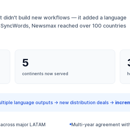
 didn't build new workflows — it added a language
ng SyncWords, Newsmax reached over 100 countries
5
continents now served
h
tiple language outputs → new distribution deals →
incre
 across major LATAM
Multi-year agreement with