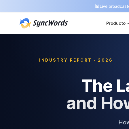
📊
Live broadcaste
Producto
INDUSTRY REPORT · 2026
The L
and How
How 