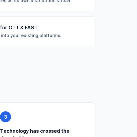
es as its own distribution stream.
 for OTT & FAST
 into your existing platforms.
3
Technology has crossed the