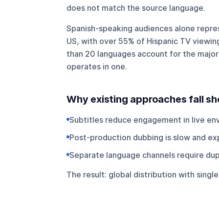
does not match the source language.
Spanish-speaking audiences alone repres
US, with over 55% of Hispanic TV viewing
than 20 languages account for the majorit
operates in one.
Why existing approaches fall sh
Subtitles reduce engagement in live en
Post-production dubbing is slow and ex
Separate language channels require du
The result: global distribution with sing