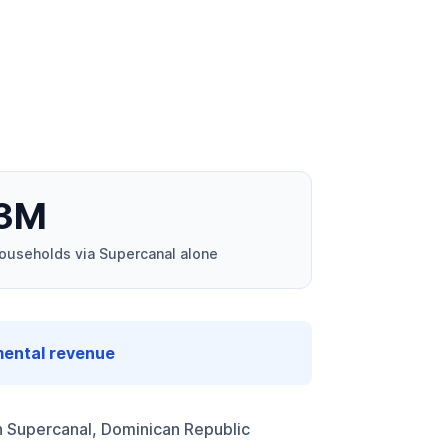
3M
ouseholds via Supercanal alone
mental revenue
 Supercanal, Dominican Republic