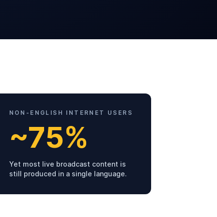
NON-ENGLISH INTERNET USERS
~75%
Yet most live broadcast content is
still produced in a single language.