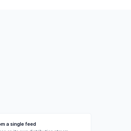
om a single feed