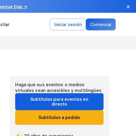
×
evenue Gap →
ctar
Iniciar sesión
Comenzar
Haga que sus eventos o medios
virtuales sean accesibles y multilingües
Subtítulos para eventos en
directo
Subtítulos a pedido
20 años de experiencia