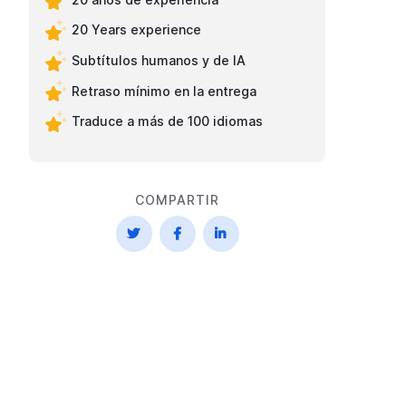
20 Years experience
Subtítulos humanos y de IA
Retraso mínimo en la entrega
Traduce a más de 100 idiomas
COMPARTIR


