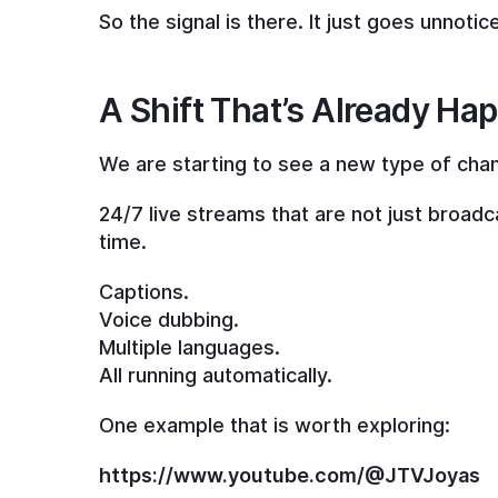
So the signal is there. It just goes unnotic
A Shift That’s Already Ha
We are starting to see a new type of cha
24/7 live streams that are not just broadca
time.
Captions.
Voice dubbing.
Multiple languages.
All running automatically.
One example that is worth exploring:
https://www.youtube.com/@JTVJoyas