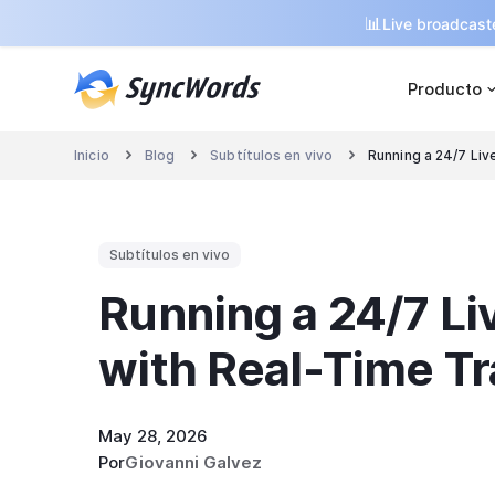
📊
Live broadcaste
Producto
Inicio
Blog
Subtítulos en vivo
Running a 24/7 Liv



Subtítulos en vivo
Running a 24/7 L
with Real-Time Tr
May 28, 2026
Por
Giovanni Galvez