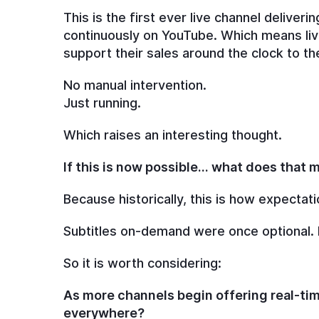
This is the first ever live channel deliver
continuously on YouTube. Which means live
support their sales around the clock to 
No manual intervention.
Just running.
Which raises an interesting thought.
If this is now possible… what does that
Because historically, this is how expectati
Subtitles on-demand were once optional.
So it is worth considering:
As more channels begin offering real-ti
everywhere?