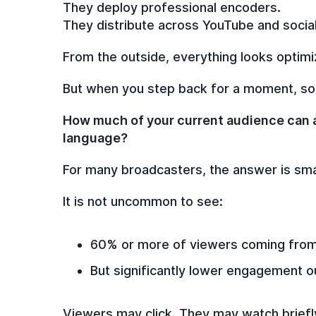
They deploy professional encoders.
They distribute across YouTube and social
From the outside, everything looks optimi
But when you step back for a moment, som
How much of your current audience can a
language?
For many broadcasters, the answer is sma
It is not uncommon to see:
60% or more of viewers coming from 
But significantly lower engagement o
Viewers may click. They may watch briefly