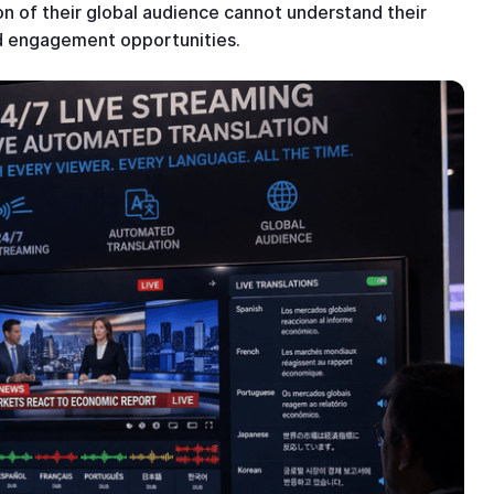
n of their global audience cannot understand their
ed engagement opportunities.