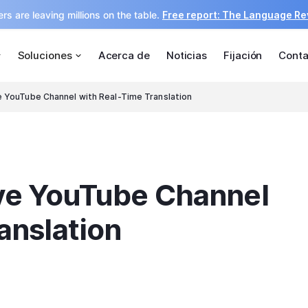
rs are leaving millions on the table.
Free report: The Language R
Soluciones
Acerca de
Noticias
Fijación
Conta
e YouTube Channel with Real-Time Translation
ive YouTube Channel
anslation