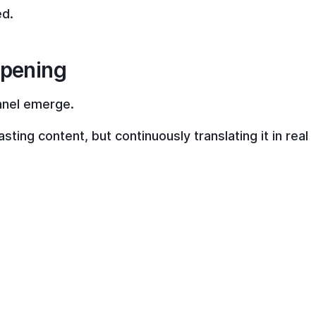
ed.
ppening
nnel emerge.
sting content, but continuously translating it in real