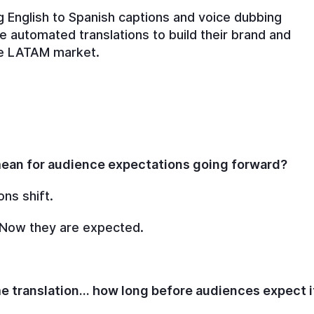
ing English to Spanish captions and voice dubbing
 automated translations to build their brand and
the LATAM market.
 mean for audience expectations going forward?
ons shift.
 Now they are expected.
me translation… how long before audiences expect i