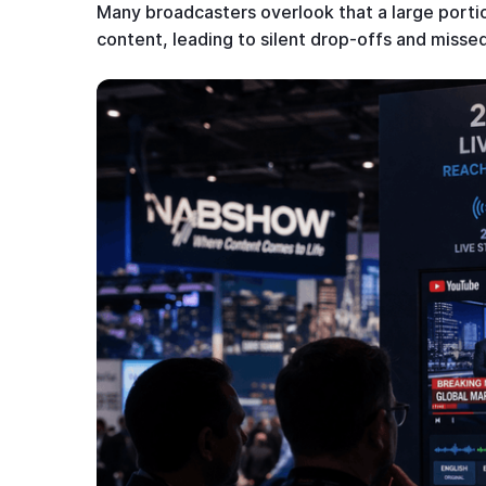
Many broadcasters overlook that a large portio
content, leading to silent drop-offs and miss