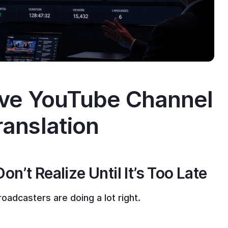
ive YouTube Channel
ranslation
’t Realize Until It’s Too Late
oadcasters are doing a lot right.