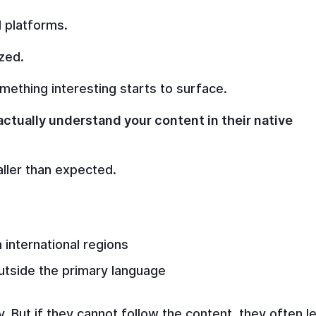
 platforms.
zed.
ething interesting starts to surface.
ctually understand your content in their native
ller than expected.
international regions
utside the primary language
. But if they cannot follow the content, they often l