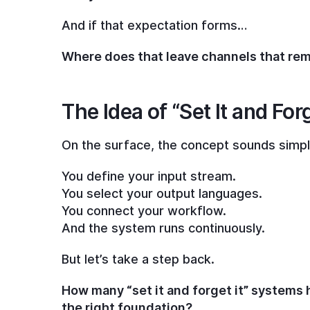
And if that expectation forms…
Where does that leave channels that re
The Idea of “Set It and Forg
On the surface, the concept sounds simpl
You define your input stream.
You select your output languages.
You connect your workflow.
And the system runs continuously.
But let’s take a step back.
How many “set it and forget it” systems 
the right foundation?