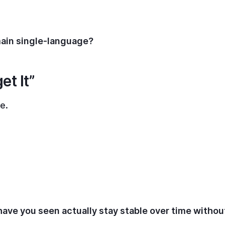
main single-language?
et It”
e.
have you seen actually stay stable over time withou