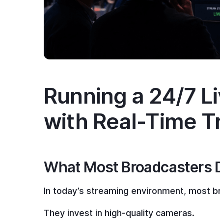
Running a 24/7 L
with Real-Time T
What Most Broadcasters Don
In today’s streaming environment, most br
They invest in high-quality cameras.