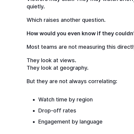
quietly.
Which raises another question.
How would you even know if they couldn
Most teams are not measuring this directl
They look at views.
They look at geography.
But they are not always correlating:
Watch time by region
Drop-off rates
Engagement by language