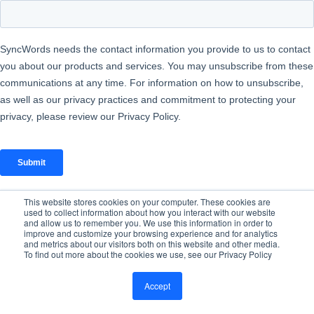
This website stores cookies on your computer. These cookies are
used to collect information about how you interact with our website
and allow us to remember you. We use this information in order to
improve and customize your browsing experience and for analytics
and metrics about our visitors both on this website and other media.
To find out more about the cookies we use, see our Privacy Policy
Accept