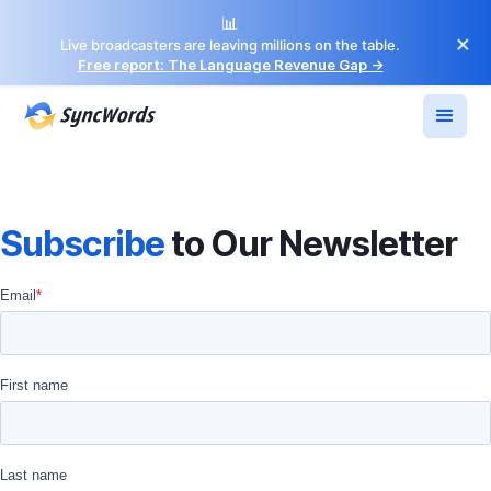
📊
×
Live broadcasters are leaving millions on the table.
Free report: The Language Revenue Gap →
Subscribe
to Our Newsletter