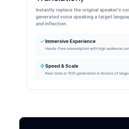
Instantly replace the original speaker's vo
generated voice speaking a target langua
and inflection.
Immersive Experience
Hands-free consumption with high audience co
Speed & Scale
Real-time or VOD generation in dozens of langu