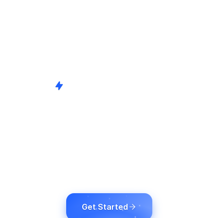
Broadcast-Grade AI Solutions
bal Content Deliv
g, Captions & Su
nd comply with global accessibility standards by 
tent using cutting-edge AI and broadcast technol
Get Started