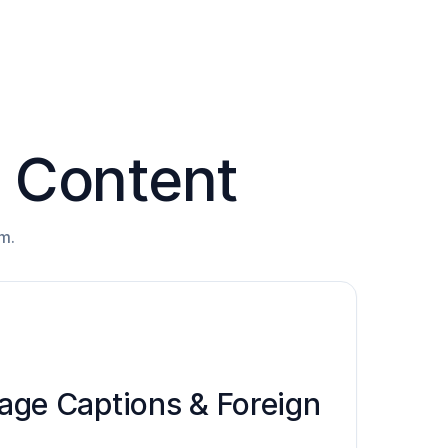
l Content
m.
ge Captions & Foreign