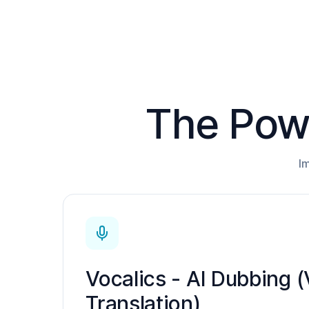
The Powe
I
Vocalics - AI Dubbing (
Translation)