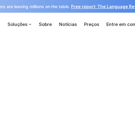
rs are leaving millions on the table.
Free report: The Language R
Soluções
Sobre
Notícias
Preços
Entre em con