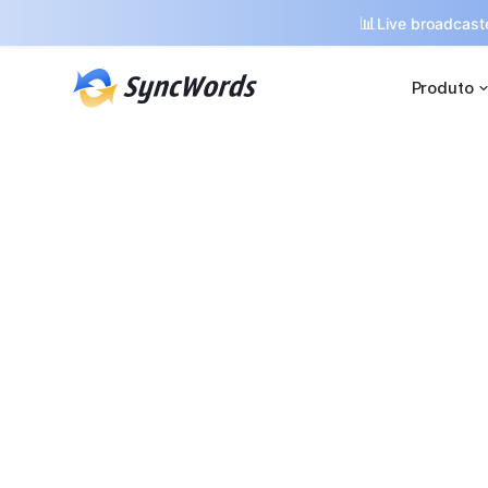
📊
Live broadcaste
Produto