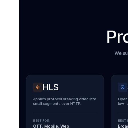
Pr
We sup
HLS
Apple's protocol breaking video into
Open-
small segments over HTTP.
low-l
BEST FOR
BEST 
OTT, Mobile, Web
Broa