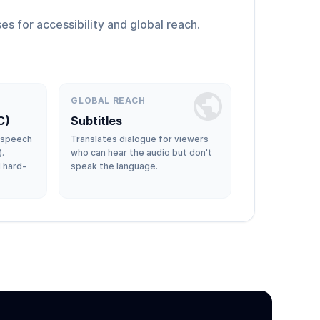
es for accessibility and global reach.
GLOBAL REACH
C)
Subtitles
-speech
Translates dialogue for viewers
).
who can hear the audio but don't
d hard-
speak the language.