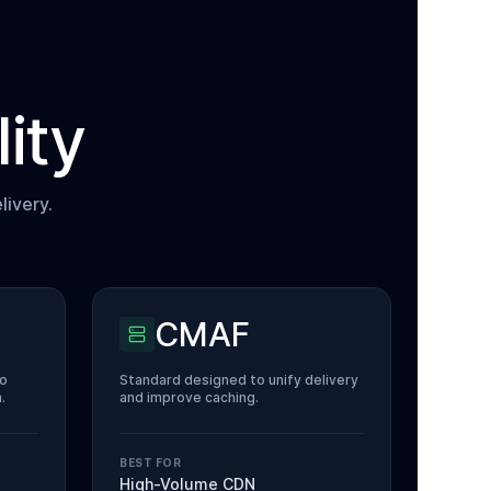
ity
livery.
CMAF
eo
Standard designed to unify delivery
.
and improve caching.
BEST FOR
High-Volume CDN