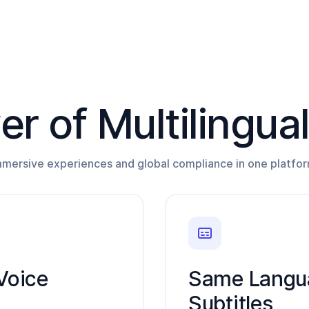
r of Multilingua
mmersive experiences and global compliance in one platfor
Voice
Same Langua
Subtitles