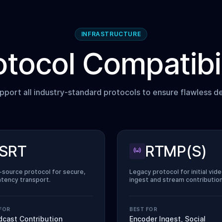
INFRASTRUCTURE
otocol Compatibil
port all industry-standard protocols to ensure flawless de
SRT
RTMP(S)
source protocol for secure,
Legacy protocol for initial vid
atency transport.
ingest and stream contribution
FOR
BEST FOR
dcast Contribution
Encoder Ingest, Social