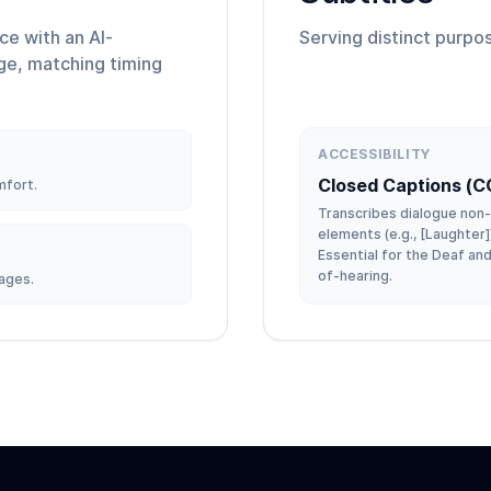
ice with an AI-
Serving distinct purpos
ge, matching timing
ACCESSIBILITY
Closed Captions (C
mfort.
Transcribes dialogue non
elements (e.g., [Laughter]
Essential for the Deaf an
of-hearing.
ages.