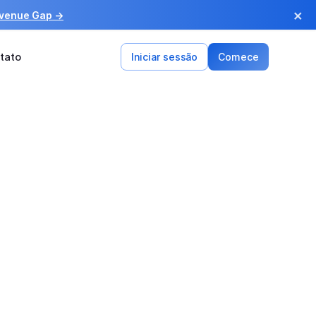
×
evenue Gap →
tato
Iniciar sessão
Comece