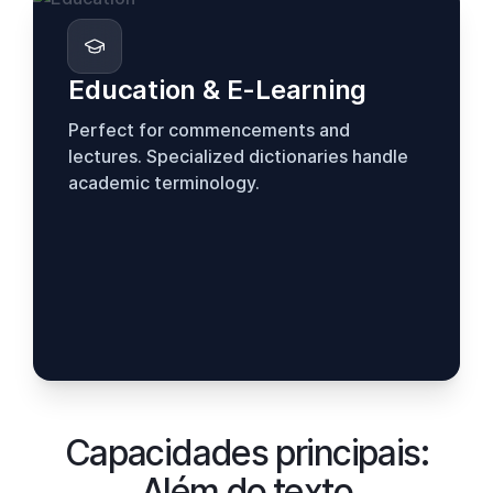
Education & E-Learning
Perfect for commencements and
lectures. Specialized dictionaries handle
academic terminology.
Capacidades principais:
Além do texto