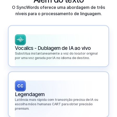
O SyncWords oferece uma abordagem de três
níveis para o processamento de linguagem.
Vocalics - Dublagem de IA ao vivo
Substitua instantaneamente a voz do locutor original
por uma voz gerada por IA no idioma de destino.
Legendagem
Latência mais rápida com transcrição precisa de IA ou
escolha mãos humanas CART para obter precisão
premium.