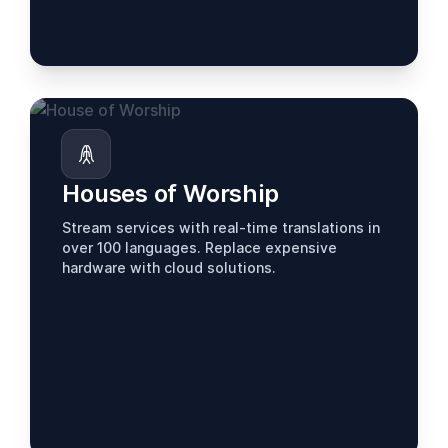
Houses of Worship
Stream services with real-time translations in
over 100 languages. Replace expensive
hardware with cloud solutions.