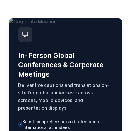
se adapta às suas necessidades.
In-Person Global
Conferences & Corporate
Meetings
Deliver live captions and translations on-
site for global audiences—across
screens, mobile devices, and
presentation displays.
Boost comprehension and retention for
international attendees