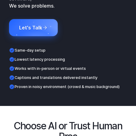
We solve problems.
Let's Talk
Same-day setup
Lowest latency processing
Works with in-person or virtual events
Captions and translations delivered instantly
Proven in noisy environment (crowd & music background)
Choose AI or Trust Human