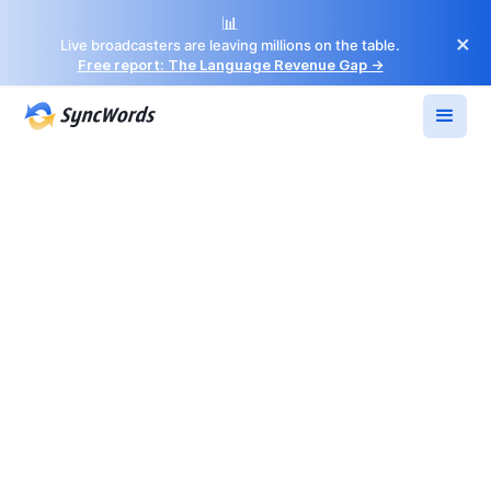
📊
×
Live broadcasters are leaving millions on the table.
Free report: The Language Revenue Gap →