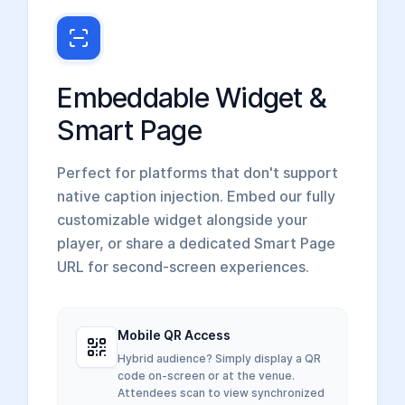
Embeddable Widget &
Smart Page
Perfect for platforms that don't support
native caption injection. Embed our fully
customizable widget alongside your
player, or share a dedicated Smart Page
URL for second-screen experiences.
Mobile QR Access
Hybrid audience? Simply display a QR
code on-screen or at the venue.
Attendees scan to view synchronized