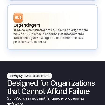
Legendagem
Traduza automaticamente seu idioma de origem para
mais de 100 idiomas de destino instantaneamente.
Texto entregue via widget ou diretamente na sua
plataforma de eventos.
Why SyncWords is Better?
Designed for Organizations
that Cannot Afford Failure
SyncWords is not just language-processing
software;