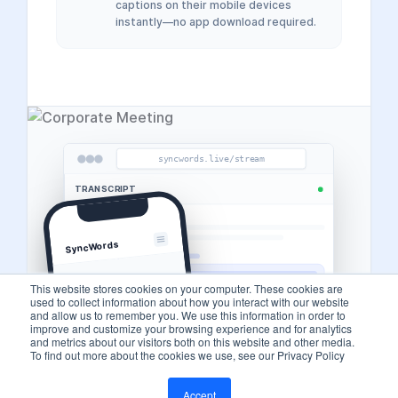
captions on their mobile devices
instantly—no app download required.
syncwords.live/stream
TRANSCRIPT
SyncWords
This website stores cookies on your computer. These cookies are
used to collect information about how you interact with our website
and allow us to remember you. We use this information in order to
improve and customize your browsing experience and for analytics
and metrics about our visitors both on this website and other media.
To find out more about the cookies we use, see our Privacy Policy
Accept