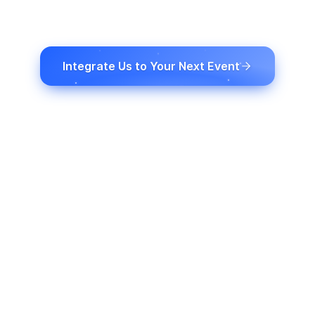
presenciais com transcrição em tempo real,
traduções, legendas e dublagem com
inteligência artificial.
Integrate Us to Your Next Event