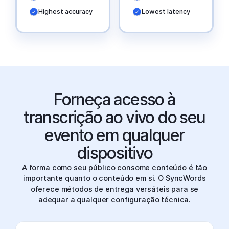
Highest accuracy
Lowest latency
Forneça acesso à
transcrição ao vivo do seu
evento em qualquer
dispositivo
A forma como seu público consome conteúdo é tão
importante quanto o conteúdo em si. O SyncWords
oferece métodos de entrega versáteis para se
adequar a qualquer configuração técnica.