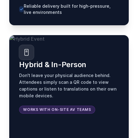
Reliable delivery built for high-pressure,
live environments
Hybrid & In-Person
Don't leave your physical audience behind.
Attendees simply scan a QR code to view
captions or listen to translations on their own
mobile devices.
WORKS WITH ON-SITE AV TEAMS