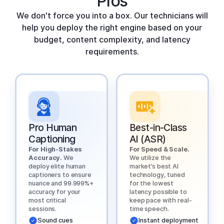
Pros
We don't force you into a box. Our technicians will
help you deploy the right engine based on your
budget, content complexity, and latency
requirements.
Pro Human
Best-in-Class
Captioning
AI (ASR)
For High-Stakes
For Speed & Scale.
Accuracy.
We
We utilize the
deploy elite human
market’s best AI
captioners to ensure
technology, tuned
nuance and 99.999%+
for the lowest
accuracy for your
latency possible to
most critical
keep pace with real-
sessions.
time speech.
Sound cues
Instant deployment