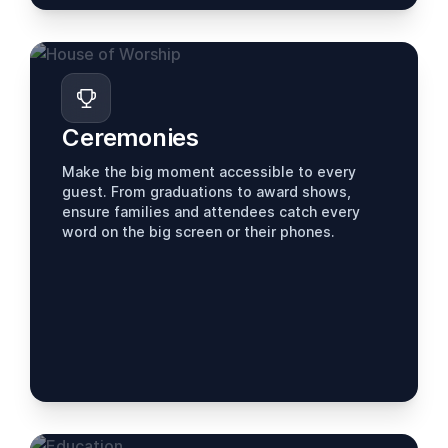
Ceremonies
Make the big moment accessible to every
guest. From graduations to award shows,
ensure families and attendees catch every
word on the big screen or their phones.