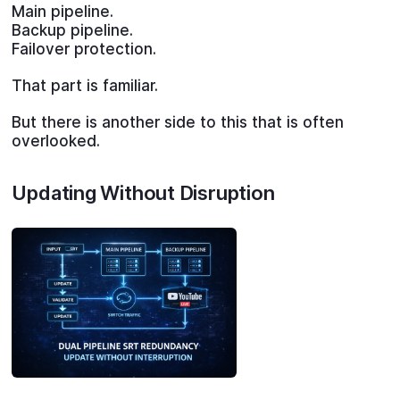
Main pipeline.
Backup pipeline.
Failover protection.
That part is familiar.
But there is another side to this that is often
overlooked.
Updating Without Disruption