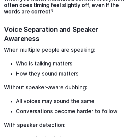
often does timing feel slightly off, even if the
words are correct?
Voice Separation and Speaker
Awareness
When multiple people are speaking:
Who is talking matters
How they sound matters
Without speaker-aware dubbing:
All voices may sound the same
Conversations become harder to follow
With speaker detection: