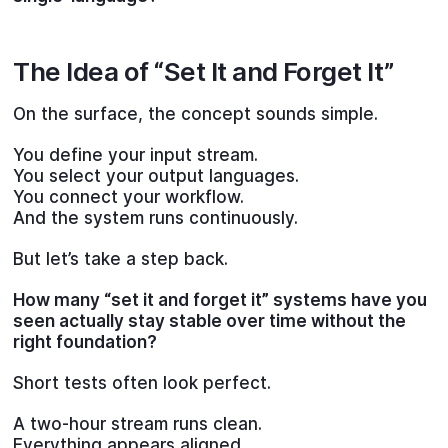
The Idea of “Set It and Forget It”
On the surface, the concept sounds simple.
You define your input stream.
You select your output languages.
You connect your workflow.
And the system runs continuously.
But let’s take a step back.
How many “set it and forget it” systems have you
seen actually stay stable over time without the
right foundation?
Short tests often look perfect.
A two-hour stream runs clean.
Everything appears aligned.