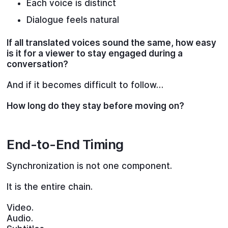
Each voice is distinct
Dialogue feels natural
If all translated voices sound the same, how easy
is it for a viewer to stay engaged during a
conversation?
And if it becomes difficult to follow…
How long do they stay before moving on?
End-to-End Timing
Synchronization is not one component.
It is the entire chain.
Video.
Audio.