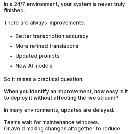
In a 24/7 environment, your system is never truly
finished.
There are always improvements:
Better transcription accuracy
More refined translations
Updated prompts
New AI models
So it raises a practical question.
When you identify an improvement, how easy is it
to deploy it without affecting the live stream?
In many environments, updates are delayed.
Teams wait for maintenance windows.
Or avoid making changes altogether to reduce