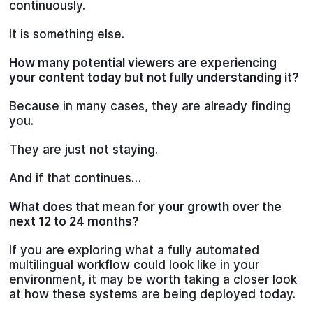
continuously.
It is something else.
How many potential viewers are experiencing
your content today but not fully understanding it?
Because in many cases, they are already finding
you.
They are just not staying.
And if that continues…
What does that mean for your growth over the
next 12 to 24 months?
If you are exploring what a fully automated
multilingual workflow could look like in your
environment, it may be worth taking a closer look
at how these systems are being deployed today.