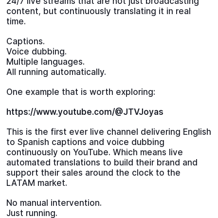
24/7 live streams that are not just broadcasting
content, but continuously translating it in real
time.
Captions.
Voice dubbing.
Multiple languages.
All running automatically.
One example that is worth exploring:
https://www.youtube.com/@JTVJoyas
This is the first ever live channel delivering English
to Spanish captions and voice dubbing
continuously on YouTube. Which means live
automated translations to build their brand and
support their sales around the clock to the
LATAM market.
No manual intervention.
Just running.