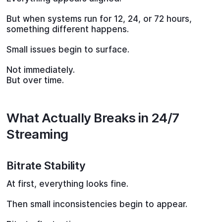
But when systems run for 12, 24, or 72 hours,
something different happens.
Small issues begin to surface.
Not immediately.
But over time.
What Actually Breaks in 24/7
Streaming
Bitrate Stability
At first, everything looks fine.
Then small inconsistencies begin to appear.