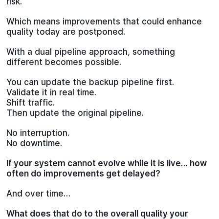
risk.
Which means improvements that could enhance
quality today are postponed.
With a dual pipeline approach, something
different becomes possible.
You can update the backup pipeline first.
Validate it in real time.
Shift traffic.
Then update the original pipeline.
No interruption.
No downtime.
If your system cannot evolve while it is live… how
often do improvements get delayed?
And over time…
What does that do to the overall quality your