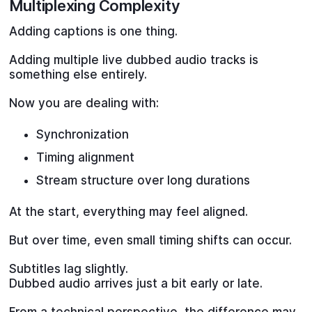
Multiplexing Complexity
Adding captions is one thing.
Adding multiple live dubbed audio tracks is
something else entirely.
Now you are dealing with:
Synchronization
Timing alignment
Stream structure over long durations
At the start, everything may feel aligned.
But over time, even small timing shifts can occur.
Subtitles lag slightly.
Dubbed audio arrives just a bit early or late.
From a technical perspective, the difference may