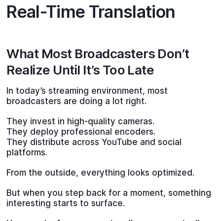
Real-Time Translation
What Most Broadcasters Don’t
Realize Until It’s Too Late
In today’s streaming environment, most
broadcasters are doing a lot right.
They invest in high-quality cameras.
They deploy professional encoders.
They distribute across YouTube and social
platforms.
From the outside, everything looks optimized.
But when you step back for a moment, something
interesting starts to surface.