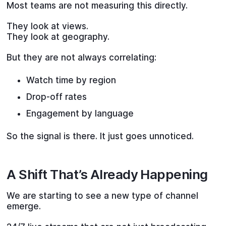
Most teams are not measuring this directly.
They look at views.
They look at geography.
But they are not always correlating:
Watch time by region
Drop-off rates
Engagement by language
So the signal is there. It just goes unnoticed.
A Shift That’s Already Happening
We are starting to see a new type of channel
emerge.