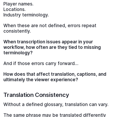
Player names.
Locations.
Industry terminology.
When these are not defined, errors repeat
consistently.
When transcription issues appear in your
workflow, how often are they tied to missing
terminology?
And if those errors carry forward…
How does that affect translation, captions, and
ultimately the viewer experience?
Translation Consistency
Without a defined glossary, translation can vary.
The same phrase may be translated differently