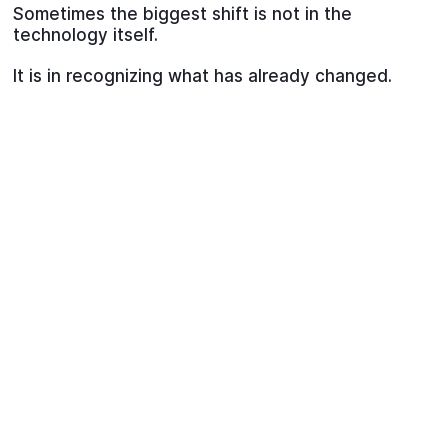
Sometimes the biggest shift is not in the
technology itself.
It is in recognizing what has already changed.