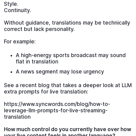
Style.
Continuity.
Without guidance, translations may be technically
correct but lack personality.
For example:
A high-energy sports broadcast may sound
flat in translation
A news segment may lose urgency
See a recent blog that takes a deeper look at LLM
extra prompts for live translation:
https://www.syncwords.com/blog/how-to-
leverage-llm-prompts-for-live-streaming-
translation
How much control do you currently have over how
your live content feels in another language?