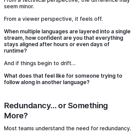
seem minor.
From a viewer perspective, it feels off.
When multiple languages are layered into a single
stream, how confident are you that everything
stays aligned after hours or even days of
runtime?
And if things begin to drift…
What does that feel like for someone trying to
follow along in another language?
Redundancy… or Something
More?
Most teams understand the need for redundancy.