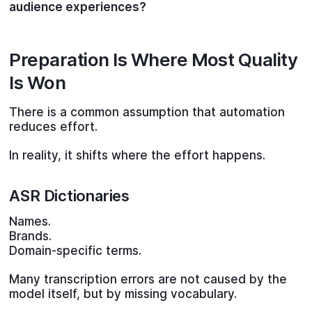
audience experiences?
Preparation Is Where Most Quality
Is Won
There is a common assumption that automation
reduces effort.
In reality, it shifts where the effort happens.
ASR Dictionaries
Names.
Brands.
Domain-specific terms.
Many transcription errors are not caused by the
model itself, but by missing vocabulary.