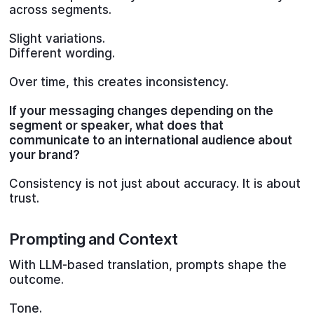
across segments.
Slight variations.
Different wording.
Over time, this creates inconsistency.
If your messaging changes depending on the
segment or speaker, what does that
communicate to an international audience about
your brand?
Consistency is not just about accuracy. It is about
trust.
Prompting and Context
With LLM-based translation, prompts shape the
outcome.
Tone.