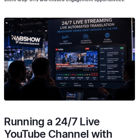
Running a 24/7 Live
YouTube Channel with