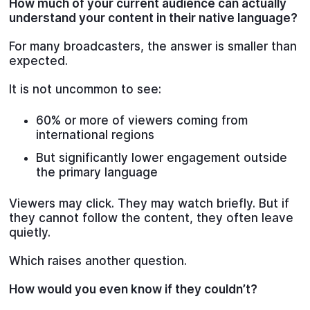
How much of your current audience can actually
understand your content in their native language?
For many broadcasters, the answer is smaller than
expected.
It is not uncommon to see:
60% or more of viewers coming from
international regions
But significantly lower engagement outside
the primary language
Viewers may click. They may watch briefly. But if
they cannot follow the content, they often leave
quietly.
Which raises another question.
How would you even know if they couldn’t?