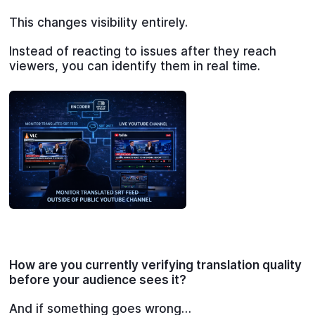
This changes visibility entirely.
Instead of reacting to issues after they reach
viewers, you can identify them in real time.
How are you currently verifying translation quality
before your audience sees it?
And if something goes wrong…