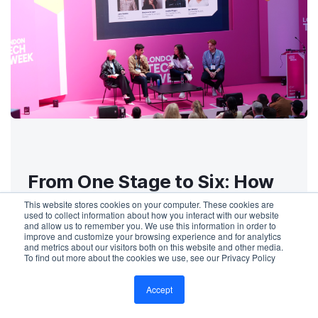
From One Stage to Six: How
Mantis Scaled Live
This website stores cookies on your computer. These cookies are
used to collect information about how you interact with our website
Captioning at London Tech
and allow us to remember you. We use this information in order to
improve and customize your browsing experience and for analytics
Week with SyncWords
and metrics about our visitors both on this website and other media.
To find out more about the cookies we use, see our Privacy Policy
Accept