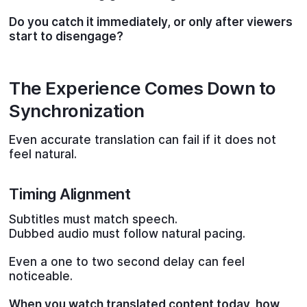
Do you catch it immediately, or only after viewers
start to disengage?
The Experience Comes Down to
Synchronization
Even accurate translation can fail if it does not
feel natural.
Timing Alignment
Subtitles must match speech.
Dubbed audio must follow natural pacing.
Even a one to two second delay can feel
noticeable.
When you watch translated content today, how