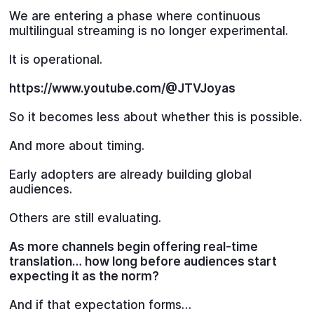
We are entering a phase where continuous
multilingual streaming is no longer experimental.
It is operational.
https://www.youtube.com/@JTVJoyas
So it becomes less about whether this is possible.
And more about timing.
Early adopters are already building global
audiences.
Others are still evaluating.
As more channels begin offering real-time
translation… how long before audiences start
expecting it as the norm?
And if that expectation forms…