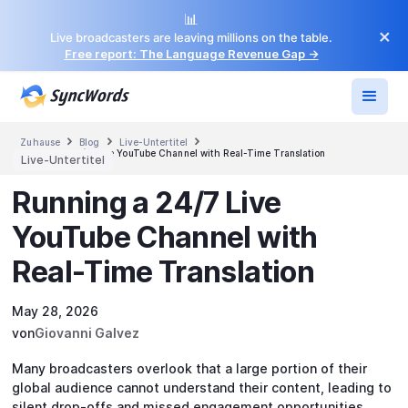
📊
×
Live broadcasters are leaving millions on the table.
Free report: The Language Revenue Gap →



Zuhause
Blog
Live-Untertitel
Running a 24/7 Live YouTube Channel with Real-Time Translation
Live-Untertitel
Running a 24/7 Live
YouTube Channel with
Real-Time Translation
May 28, 2026
von
Giovanni Galvez
Many broadcasters overlook that a large portion of their
global audience cannot understand their content, leading to
silent drop-offs and missed engagement opportunities.