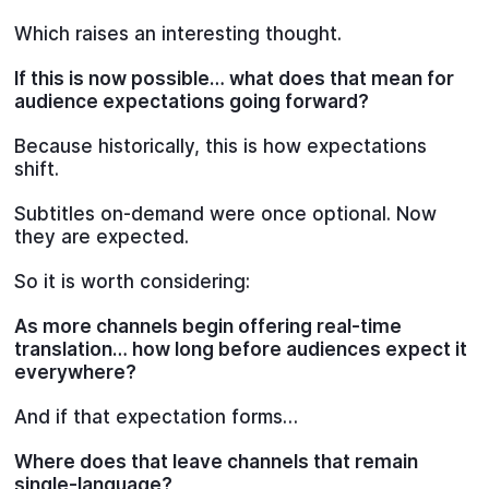
Which raises an interesting thought.
If this is now possible… what does that mean for
audience expectations going forward?
Because historically, this is how expectations
shift.
Subtitles on-demand were once optional. Now
they are expected.
So it is worth considering:
As more channels begin offering real-time
translation… how long before audiences expect it
everywhere?
And if that expectation forms…
Where does that leave channels that remain
single-language?