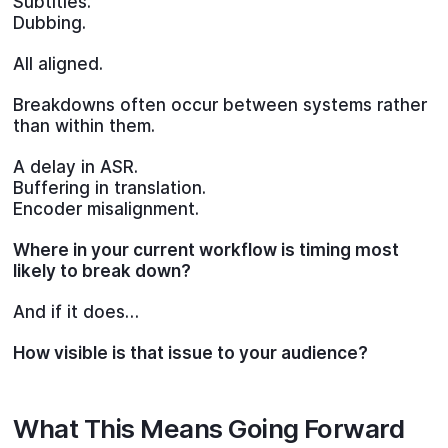
Subtitles.
Dubbing.
All aligned.
Breakdowns often occur between systems rather
than within them.
A delay in ASR.
Buffering in translation.
Encoder misalignment.
Where in your current workflow is timing most
likely to break down?
And if it does…
How visible is that issue to your audience?
What This Means Going Forward