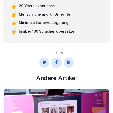
20 Years experience
Menschliche und KI-Untertitel
Minimale Lieferverzögerung
In über 100 Sprachen übersetzen
TEILEN



Andere Artikel