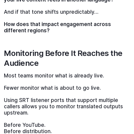
And if that tone shifts unpredictably…
How does that impact engagement across
different regions?
Monitoring Before It Reaches the
Audience
Most teams monitor what is already live.
Fewer monitor what is about to go live.
Using SRT listener ports that support multiple
callers allows you to monitor translated outputs
upstream.
Before YouTube.
Before distribution.