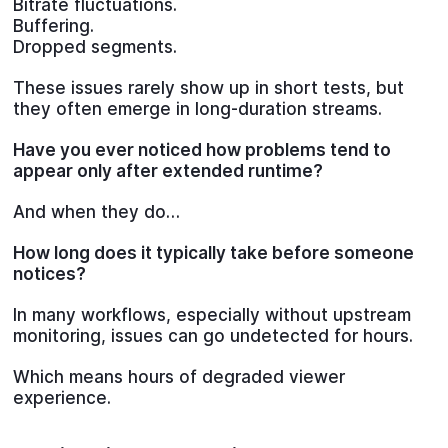
Bitrate fluctuations.
Buffering.
Dropped segments.
These issues rarely show up in short tests, but
they often emerge in long-duration streams.
Have you ever noticed how problems tend to
appear only after extended runtime?
And when they do…
How long does it typically take before someone
notices?
In many workflows, especially without upstream
monitoring, issues can go undetected for hours.
Which means hours of degraded viewer
experience.