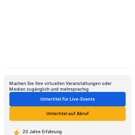
Machen Sie Ihre virtuellen Veranstaltungen oder
Medien zugänglich und mehrsprachig
Untertitel für Live-Events
Untertitel auf Abruf
20 Jahre Erfahrung