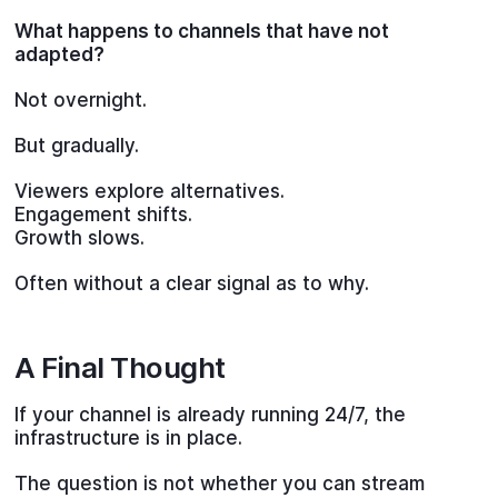
What happens to channels that have not
adapted?
Not overnight.
But gradually.
Viewers explore alternatives.
Engagement shifts.
Growth slows.
Often without a clear signal as to why.
A Final Thought
If your channel is already running 24/7, the
infrastructure is in place.
The question is not whether you can stream