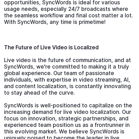
opportunities, SyncWords is ideal for various
usage needs, especially 24/7 broadcasts where
the seamless workflow and final cost matter a lot.
With SyncWords, any time is primetime!
The Future of Live Video is Localized
Live video is the future of communication, and at
SyncWords, we're committed to making it a truly
global experience. Our team of passionate
individuals, with expertise in video streaming, AI,
and content localization, is constantly innovating
to stay ahead of the curve.
SyncWords is well-positioned to capitalize on the
increasing demand for live video localization. Our
focus on innovation, strategic partnerships, and
experienced team position us as a frontrunner in
this evolving market. We believe SyncWords is
uniquely poised to become the leader in live