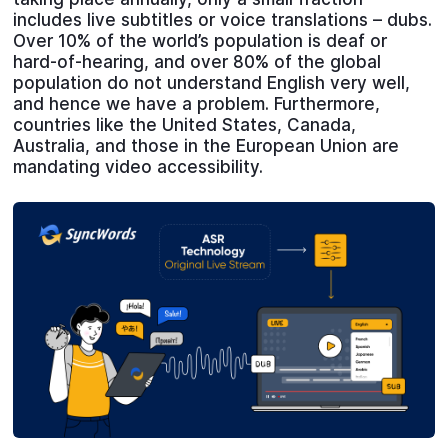
includes live subtitles or voice translations – dubs.
Over 10% of the world’s population is deaf or
hard-of-hearing, and over 80% of the global
population do not understand English very well,
and hence we have a problem. Furthermore,
countries like the United States, Canada,
Australia, and those in the European Union are
mandating video accessibility.