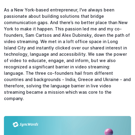
As a New York-based entrepreneur, I've always been
passionate about building solutions that bridge
communication gaps. And there’s no better place than New
York to make it happen. This passion led me and my co-
founders, Sam Cartsos and Alex Dubinsky, down the path of
video streaming. We met in a loft office space in Long
Island City and instantly clicked over our shared interest in
technology, language and accessibility. We saw the power
of video to educate, engage, and inform, but we also
recognized a significant barrier in video streaming:
language. The three co-founders hail from different
countries and backgrounds - India, Greece and Ukraine - and
therefore, solving the language barrier in live video
streaming became a mission which was core to the
company.