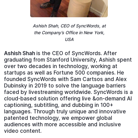
Ashish Shah, CEO of SyncWords, at
the Company’s Office in New York,
USA
Ashish Shah
is the CEO of SyncWords. After
graduating from Stanford University, Ashish spent
over two decades in technology, working at
startups as well as Fortune 500 companies. He
founded SyncWords with Sam Cartsos and Alex
Dubinsky in 2019 to solve the language barriers
faced by livestreaming worldwide. SyncWords is a
cloud-based solution offering live &on-demand AI
captioning, subtitling, and dubbing in 100+
languages. Through truly unique and innovative
patented technology, we empower global
audiences with more accessible and inclusive
video content.