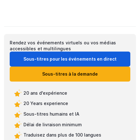
Rendez vos événements virtuels ou vos médias
accessibles et multilingues
Sous-titres pour les événements en direct
Sous-titres à la demande
20 ans d'expérience
20 Years experience
Sous-titres humains et IA
Délai de livraison minimum
Traduisez dans plus de 100 langues