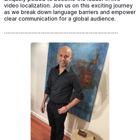
video localization. Join us on this exciting journey
as we break down language barriers and empower
clear communication for a global audience.
……………………………………………………………………