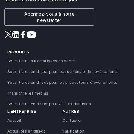
Abonnez-vous à notre
newsletter
PRODUITS
Sous-titres automatiques en direct
Sous-titres en direct pour les réunions et les événements
Sous-titres en direct pour les producteurs d'événements
Transcrire les médias
Sous-titres en direct pour OTT et diffusion
L'ENTREPRISE
AUTRES
Accueil
Contacter
Actualités en direct
Tarification