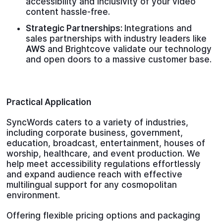
accessibility and inclusivity of your video
content hassle-free.
Strategic Partnerships:
Integrations and
sales partnerships with industry leaders like
AWS
and Brightcove validate our technology
and open doors to a massive customer base.
Practical Application
SyncWords caters to a variety of industries,
including corporate business, government,
education, broadcast, entertainment, houses of
worship, healthcare, and event production. We
help meet accessibility regulations effortlessly
and expand audience reach with effective
multilingual support for any cosmopolitan
environment.
Offering flexible pricing options and packaging