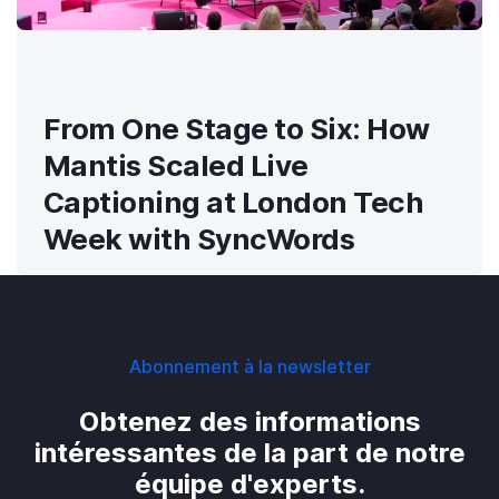
From One Stage to Six: How
Mantis Scaled Live
Captioning at London Tech
Week with SyncWords
Abonnement à la newsletter
Obtenez des informations
intéressantes de la part de notre
équipe d'experts.