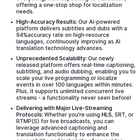
offering a one-stop shop for localization
needs.
High-Accuracy Results:
Our AI-powered
platform delivers subtitles and dubs with a
94%accuracy rate on high-resource
languages, continuously improving as AI
translation technology advances.
Unprecedented Scalability:
Our newly
released platform offers real-time captioning,
subtitling, and audio dubbing, enabling you to
scale your live programming or localize
events in over 100 languages within minutes.
Plus, it supports unlimited concurrent live
streams - a functionality never seen before!
Delivering with Major Live-Streaming
Protocols:
Whether you're using
HLS
, SRT, or
RTMP(S) for live broadcasts, you can
leverage advanced captioning and
translation functionality to enhance the