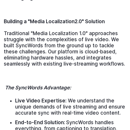
Building a "Media Localization2.0" Solution
Traditional "Media Localization 1.0" approaches
struggle with the complexities of live video. We
built SyncWords from the ground up to tackle
these challenges. Our platform is cloud-based,
eliminating hardware hassles, and integrates
seamlessly with existing live-streaming workflows.
The SyncWords Advantage:
Live Video Expertise:
We understand the
unique demands of live streaming and ensure
accurate sync with real-time video content.
End-to-End Solution:
SyncWords handles
everything, from captioning to translation,