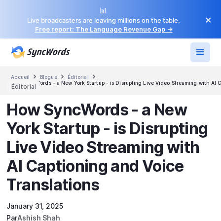
📊
×
Live broadcasters are leaving millions on the table.
Free report: The Language Revenue Gap →



Accueil
Blogue
Éditorial
How SyncWords - a New York Startup - is Disrupting Live Video Streaming with AI C
Éditorial
How SyncWords - a New
York Startup - is Disrupting
Live Video Streaming with
AI Captioning and Voice
Translations
January 31, 2025
Par
Ashish Shah