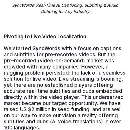
SyncWords’ Real-Time AI Captioning, Subtitling & Audio
Dubbing for Any Industry
Pivoting to Live Video Localization
We started
SyncWords
with a focus on captions
and subtitles for pre-recorded videos. But the
pre-recorded (video-on-demand) market was
crowded with many companies. However, a
nagging problem persisted: the lack of a seamless
solution for live video. Live streaming is booming,
yet there are no established players offering
accurate real-time subtitles and dubs embedded
directly within the video player. This underserved
market became our target opportunity. We have
raised US $2 million in seed funding, and are well
on our way to make our vision a reality offering
subtitles and dubs (AI voice translations) in over
100 languages.