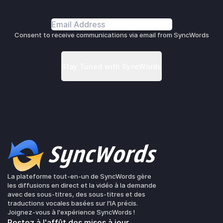
Consent to receive communications via email from SyncWords
La plateforme tout-en-un de SyncWords gère
les diffusions en direct et la vidéo à la demande
avec des sous-titres, des sous-titres et des
traductions vocales basées sur l'IA précis.
Joignez-vous à l'expérience SyncWords !
Restez à l'affût des mises à jour