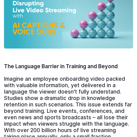
The Language Barrier in Training and Beyond
Imagine an employee onboarding video packed
with valuable information, yet delivered in a
language the viewer doesn't fully understand.
Studies show a dramatic drop in knowledge
retention in such scenarios. This issue extends far
beyond training. Live events, conferences, and
even news and sports broadcasts – all lose their
impact when viewers struggle with the language.
With over 200 billion hours of live streaming
taking place annually, only a small fraction