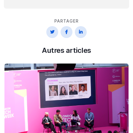
PARTAGER



Autres articles