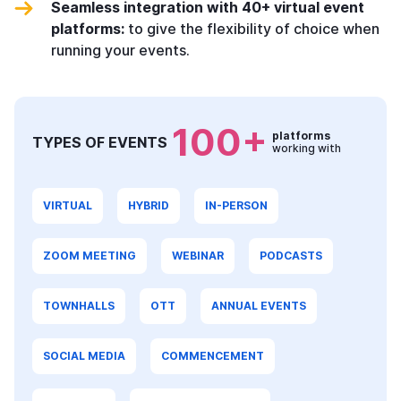
Seamless integration with 40+ virtual event
platforms:
to give the flexibility of choice when
running your events.
100+
platforms
TYPES OF EVENTS
working with
VIRTUAL
HYBRID
IN-PERSON
ZOOM MEETING
WEBINAR
PODCASTS
TOWNHALLS
OTT
ANNUAL EVENTS
SOCIAL MEDIA
COMMENCEMENT