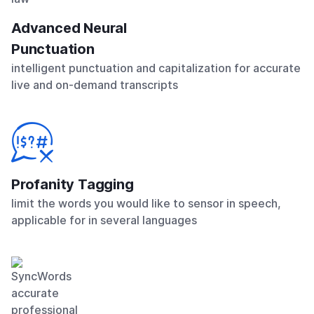
Advanced Neural
Punctuation
intelligent punctuation and capitalization for accurate
live and on-demand transcripts
Profanity Tagging
limit the words you would like to sensor in speech,
applicable for in several languages