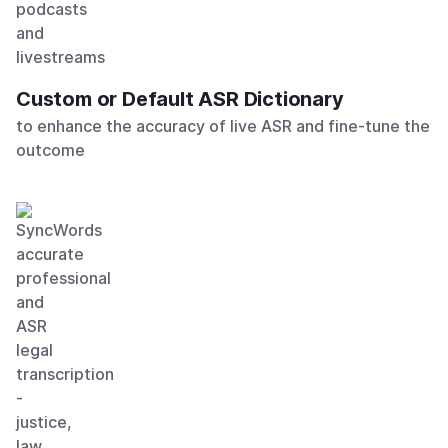
Custom or Default ASR Dictionary
to enhance the accuracy of live ASR and fine-tune the
outcome