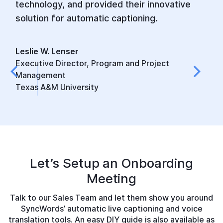
technology, and provided their innovative
solution for automatic captioning.
Leslie W. Lenser
Executive Director, Program and Project
Management
Texas A&M University
Let’s Setup an
Onboarding
Meeting
Talk to our Sales Team and let them show you around
SyncWords’ automatic live captioning and voice
translation tools. An easy DIY guide is also available as