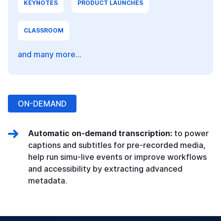
KEYNOTES
PRODUCT LAUNCHES
CLASSROOM
and many more...
ON-DEMAND
Automatic on-demand transcription:
to power
captions and subtitles for pre-recorded media,
help run simu-live events or improve workflows
and accessibility by extracting advanced
metadata.