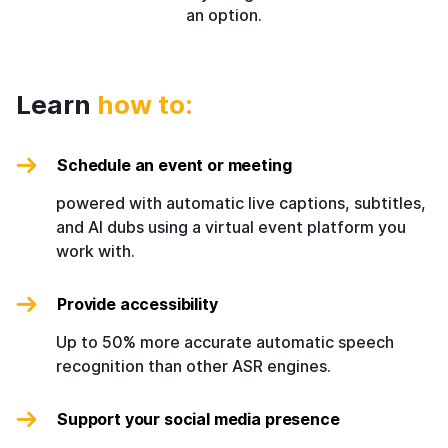
an option.
Learn
how to:
Schedule an event or meeting
powered with automatic live captions, subtitles,
and AI dubs using a virtual event platform you
work with.
Provide accessibility
Up to 50% more accurate automatic speech
recognition than other ASR engines.
Support your social media presence