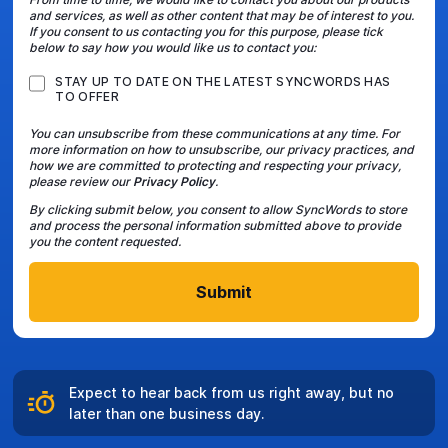
and services, as well as other content that may be of interest to you.
If you consent to us contacting you for this purpose, please tick
below to say how you would like us to contact you:
STAY UP TO DATE ON THE LATEST SYNCWORDS HAS
TO OFFER
You can unsubscribe from these communications at any time. For
more information on how to unsubscribe, our privacy practices, and
how we are committed to protecting and respecting your privacy,
please review our
Privacy Policy
.
By clicking submit below, you consent to allow SyncWords to store
and process the personal information submitted above to provide
you the content requested.
Expect to hear back from us right away, but no
later than one business day.