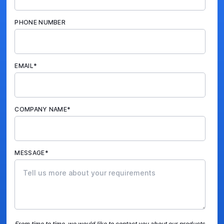
PHONE NUMBER
EMAIL
*
COMPANY NAME
*
MESSAGE
*
From time to time, we would like to contact you about our products