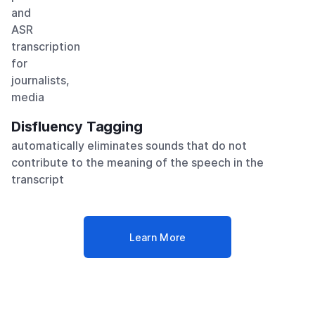
Disfluency Tagging
automatically eliminates sounds that do not
contribute to the meaning of the speech in the
transcript
Learn More