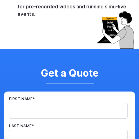
for pre-recorded videos and running simu-live
events.
Get a Quote
FIRST NAME
*
LAST NAME
*