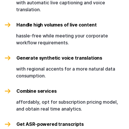
with automatic live captioning and voice
translation.
Handle high volumes of live content
hassle-free while meeting your corporate
workflow requirements.
Generate synthetic voice translations
with regional accents for a more natural data
consumption.
Combine services
affordably, opt for subscription pricing model,
and obtain real time analytics.
Get ASR-powered transcripts