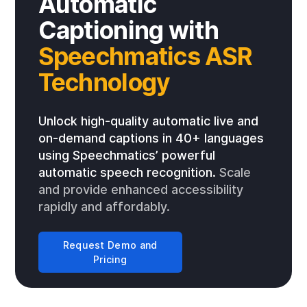
Automatic
Captioning with
Speechmatics ASR
Technology
Unlock high-quality automatic live and
on-demand captions in 40+ languages
using Speechmatics’ powerful
automatic speech recognition.
Scale
and provide enhanced accessibility
rapidly and affordably.
Request Demo and
Pricing