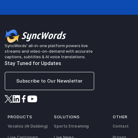
SyncWords' all-in-one platform powers live
streams and video-on-demand with accurate
captions, subtitles & AI voice translations.
Stay Tuned for Updates
Subscribe to Our Newsletter
PRODUCTS
SOLUTIONS
OTHER
Vocalics (AI Dubbing)
Sports Streaming
Contact
Live Captioning
Live News
Pricing