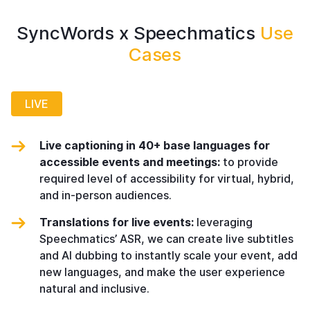
SyncWords x Speechmatics
Use
Cases
LIVE
Live captioning in 40+ base languages for
accessible events and meetings:
to provide
required level of accessibility for virtual, hybrid,
and in-person audiences.
Translations for live events:
leveraging
Speechmatics’ ASR, we can create live subtitles
and AI dubbing to instantly scale your event, add
new languages, and make the user experience
natural and inclusive.