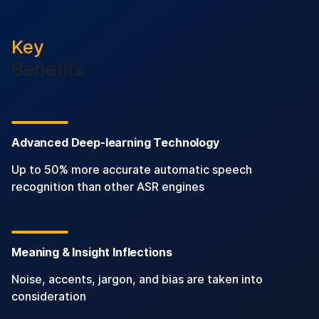
Key
Benefits
Advanced Deep-learning Technology
Up to 50% more accurate automatic speech
recognition than other ASR engines
Meaning & Insight Inflections
Noise, accents, jargon, and bias are taken into
consideration