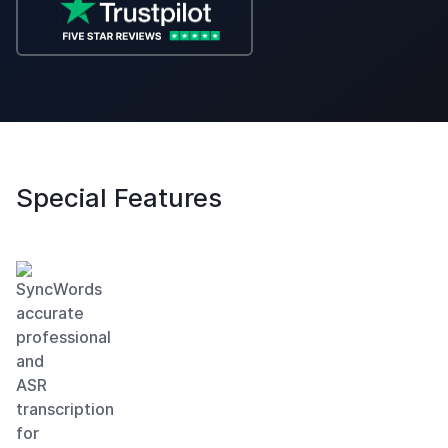
Special
Features