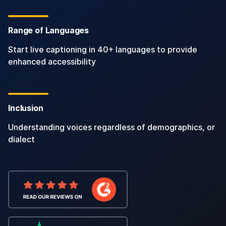
Range of Languages
Start live captioning in 40+ languages to provide
enhanced accessibility
Inclusion
Understanding voices regardless of demographics, or
dialect