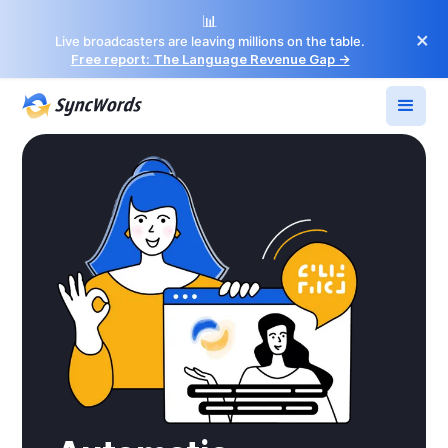
📊
×
Live broadcasters are leaving millions on the table.
Free report: The Language Revenue Gap →