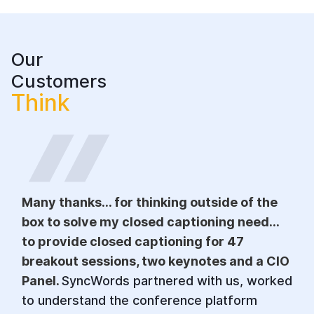
Our
Customers
Think
Many thanks... for thinking outside of the
box to solve my closed captioning need...
to provide closed captioning for 47
breakout sessions, two keynotes and a CIO
Panel.
SyncWords partnered with us, worked
to understand the conference platform