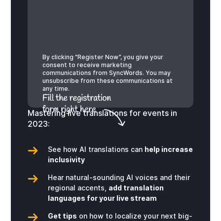
By clicking “Register Now”, you give your
consent to receive marketing
communications from SyncWords. You may
unsubscribe from these communications at
any time.
Mastering live translations for events in
2023:
See how AI translations can
help increase
inclusivity
Hear natural-sounding AI voices and their
regional accents,
add translation
languages for your live stream
Get tips
on how to localize your next big-