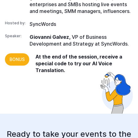
enterprises and SMBs hosting live events
and meetings, SMM managers, influencers.
Hosted by:
SyncWords
Speaker:
Giovanni Galvez,
VP of Business
Development and Strategy at SyncWords.
At the end of the session, receive a
BONUS
special code to try our AI Voice
Translation.
Ready to take your events
to the