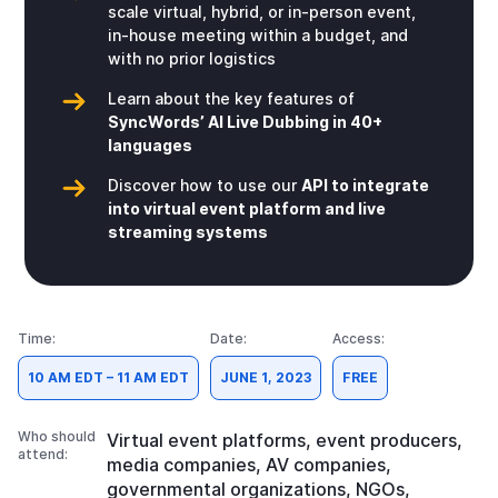
scale virtual, hybrid, or in-person event,
in-house meeting within a budget, and
with no prior logistics
Learn about the key features of
SyncWords’ AI Live Dubbing in 40+
languages
Discover how to use our
API to integrate
into virtual event platform and live
streaming systems
Time:
Date:
Access:
10 AM EDT – 11 AM EDT
JUNE 1, 2023
FREE
Who should
Virtual event platforms, event producers,
attend:
media companies, AV companies,
governmental organizations, NGOs,