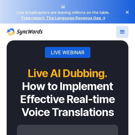
📊
×
Live broadcasters are leaving millions on the table.
Free report: The Language Revenue Gap →
LIVE WEBINAR
Live AI Dubbing.
How to Implement
Effective Real-time
Voice Translations