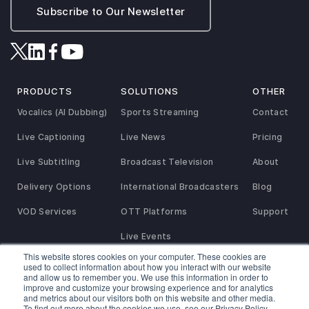
Subscribe to Our Newsletter
PRODUCTS
SOLUTIONS
OTHER
Vocalics (AI Dubbing)
Sports Streaming
Contact
Live Captioning
Live News
Pricing
Live Subtitling
Broadcast Television
About
Delivery Options
International Broadcasters
Blog
VOD Services
OTT Platforms
Support
Live Events
This website stores cookies on your computer. These cookies are
used to collect information about how you interact with our website
and allow us to remember you. We use this information in order to
Privacy and Refund Policy
SaaS Agreement
Terms of Service
improve and customize your browsing experience and for analytics
Service Agreement
Reseller & Referral Partner Agreement
Cookies Policy
and metrics about our visitors both on this website and other media.
To find out more about the cookies we use, see our Privacy Policy