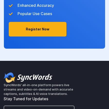
Enhanced Accuracy
Popular Use Cases
Register Now
SyncWords' all-in-one platform powers live
streams and video-on-demand with accurate
captions, subtitles & AI voice translations.
Stay Tuned for Updates