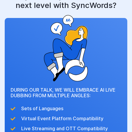
next level with SyncWords?
DURING OUR TALK, WE WILL EMBRACE AI LIVE
DUBBING FROM MULTIPLE ANGLES:
Sets of Languages
Virtual Event Platform Compatibility
Live Streaming and OTT Compatibility