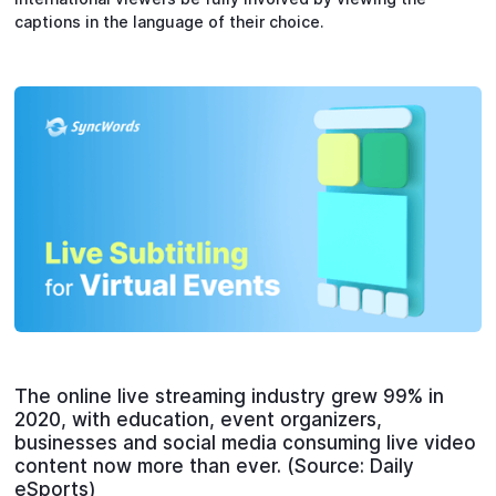
captions in the language of their choice.
The online live streaming industry grew 99% in
2020, with education, event organizers,
businesses and social media consuming live video
content now more than ever. (Source: Daily
eSports)