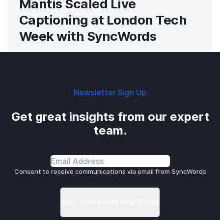
Mantis Scaled Live
Captioning at London Tech
Week with SyncWords
Newsletter Sign Up
Get great insights from our expert
team.
Consent to receive communications via email from SyncWords