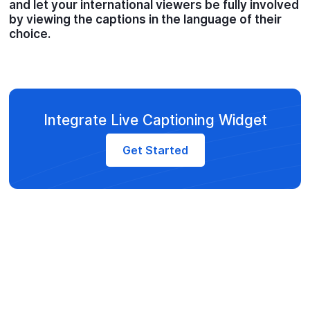
and let your international viewers be fully involved
by viewing the captions in the language of their
choice.
Integrate Live Captioning Widget
Get Started