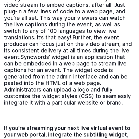
video stream to embed captions, after all. Just
plug-in a few lines of code to a web page, and
you’re all set. This way your viewers can watch
the live captions during the event, as well as
switch to any of 100 languages to view live
translations. It’s that easy! Further, the event
producer can focus just on the video stream, and
its consistent delivery at all times during the live
event.Syncwords’ widget is an application that
can be embedded in a web page to stream live
captions for an event. The widget code is
generated from the admin interface and can be
pasted into the HTML of a web page.
Administrators can upload a logo and fully
customize the widget styles (CSS) to seamlessly
integrate it with a particular website or brand.
If you’re streaming your next live virtual event to
your web portal, integrate the subtitling widget,