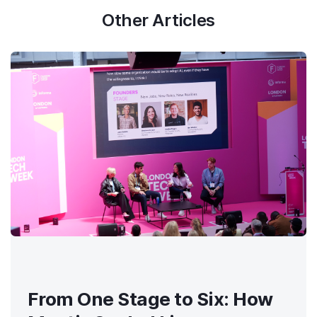
Other Articles
From One Stage to Six: How