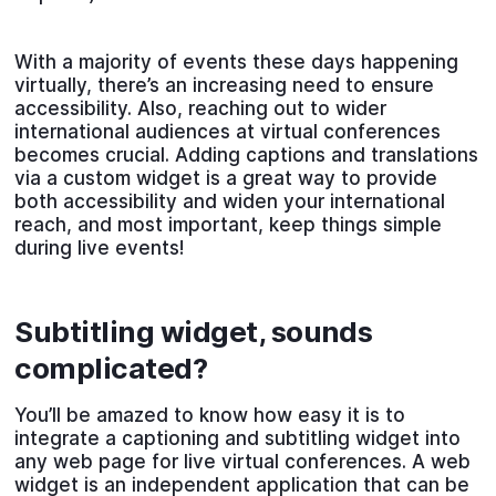
With a majority of events these days happening
virtually, there’s an increasing need to ensure
accessibility. Also, reaching out to wider
international audiences at virtual conferences
becomes crucial. Adding captions and translations
via a custom widget is a great way to provide
both accessibility and widen your international
reach, and most important, keep things simple
during live events!
Subtitling widget, sounds
complicated?
You’ll be amazed to know how easy it is to
integrate a captioning and subtitling widget into
any web page for live virtual conferences. A web
widget is an independent application that can be