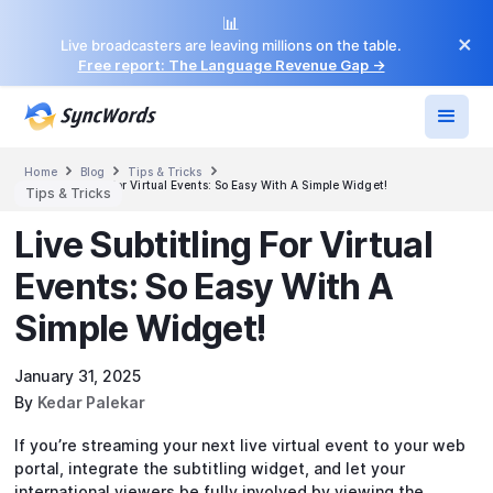
📊
×
Live broadcasters are leaving millions on the table.
Free report: The Language Revenue Gap →



Home
Blog
Tips & Tricks
Live Subtitling For Virtual Events: So Easy With A Simple Widget!
Tips & Tricks
Live Subtitling For Virtual
Events: So Easy With A
Simple Widget!
January 31, 2025
By
Kedar Palekar
If you’re streaming your next live virtual event to your web
portal, integrate the subtitling widget, and let your
international viewers be fully involved by viewing the