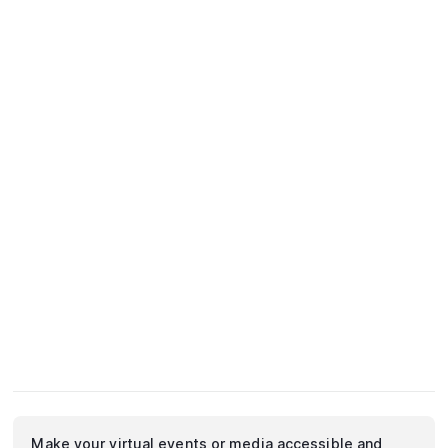
Make your virtual events or media accessible and