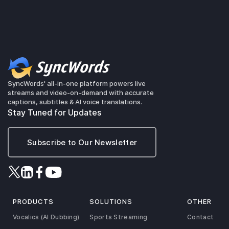
SyncWords' all-in-one platform powers live
streams and video-on-demand with accurate
captions, subtitles & AI voice translations.
Stay Tuned for Updates
Subscribe to Our Newsletter
PRODUCTS
SOLUTIONS
OTHER
Vocalics (AI Dubbing)
Sports Streaming
Contact