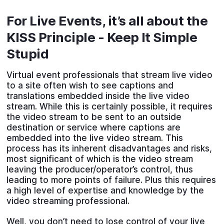
For Live Events, it’s all about the
KISS Principle - Keep It Simple
Stupid
Virtual event professionals that stream live video
to a site often wish to see captions and
translations embedded inside the live video
stream. While this is certainly possible, it requires
the video stream to be sent to an outside
destination or service where captions are
embedded into the live video stream. This
process has its inherent disadvantages and risks,
most significant of which is the video stream
leaving the producer/operator’s control, thus
leading to more points of failure. Plus this requires
a high level of expertise and knowledge by the
video streaming professional.
Well, you don’t need to lose control of your live