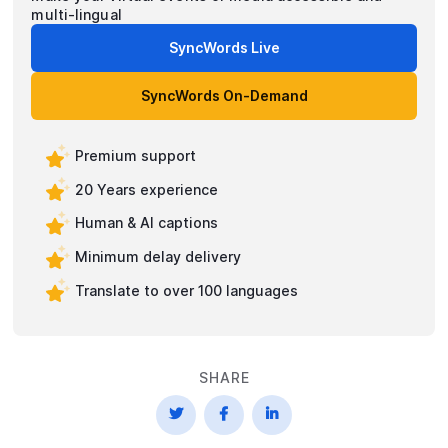
multi-lingual
SyncWords Live
SyncWords On-Demand
Premium support
20 Years experience
Human & AI captions
Minimum delay delivery
Translate to over 100 languages
SHARE


