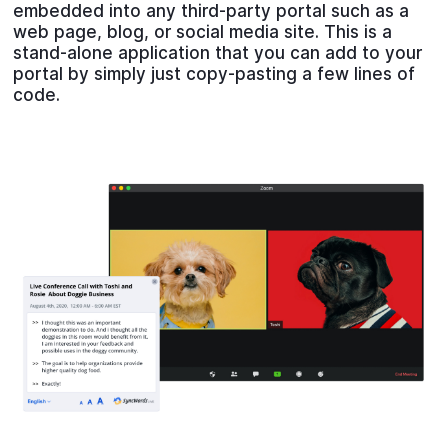
embedded into any third-party portal such as a
web page, blog, or social media site. This is a
stand-alone application that you can add to your
portal by simply just copy-pasting a few lines of
code.