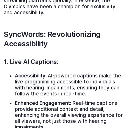
streaming platforms globally. In essence, the
Olympics have been a champion for exclusivity
and accessibility.
SyncWords: Revolutionizing
Accessibility
1.
Live AI Captions
:
Accessibility:
AI-powered captions make the
live programming accessible to individuals
with hearing impairments, ensuring they can
follow the events in real-time.
Enhanced Engagement:
Real-time captions
provide additional context and detail,
enhancing the overall viewing experience for
all viewers, not just those with hearing
impairments.