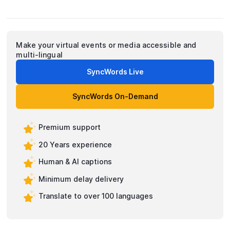
Make your virtual events or media accessible and
multi-lingual
SyncWords Live
SyncWords On-Demand
Premium support
20 Years experience
Human & AI captions
Minimum delay delivery
Translate to over 100 languages