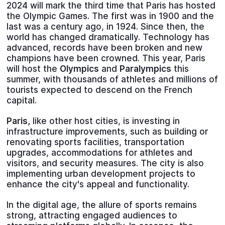
2024 will mark the third time that Paris has hosted
the Olympic Games. The first was in 1900 and the
last was a century ago, in 1924. Since then, the
world has changed dramatically. Technology has
advanced, records have been broken and new
champions have been crowned. This year, Paris
will host the
Olympics
and
Paralympics
this
summer, with thousands of athletes and millions of
tourists expected to descend on the French
capital.
Paris,
like other host cities, is investing in
infrastructure improvements, such as building or
renovating sports facilities, transportation
upgrades, accommodations for athletes and
visitors, and security measures. The city is also
implementing urban development projects to
enhance the city's appeal and functionality.
In the digital age, the allure of sports remains
strong, attracting engaged audiences to