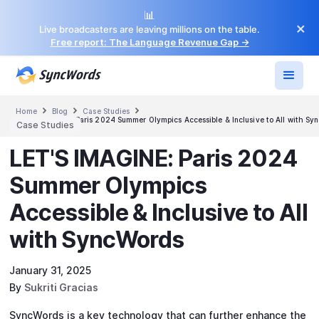
📊
×
Live broadcasters are leaving millions on the table.
Free report: The Language Revenue Gap →



Home
Blog
Case Studies
LET'S IMAGINE: Paris 2024 Summer Olympics Accessible & Inclusive to All with Syn
Case Studies
LET'S IMAGINE: Paris 2024
Summer Olympics
Accessible & Inclusive to All
with SyncWords‍
January 31, 2025
By
Sukriti Gracias
SyncWords is a key technology that can further enhance the