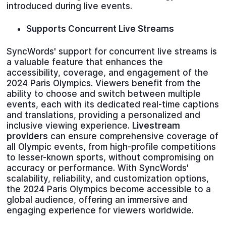
introduced during live events.
Supports Concurrent Live Streams
SyncWords' support for concurrent live streams is
a valuable feature that enhances the
accessibility, coverage, and engagement of the
2024 Paris Olympics. Viewers benefit from the
ability to choose and switch between multiple
events, each with its dedicated real-time captions
and translations, providing a personalized and
inclusive viewing experience.
Livestream
providers
can ensure comprehensive coverage of
all Olympic events, from high-profile competitions
to lesser-known sports, without compromising on
accuracy or performance. With SyncWords'
scalability, reliability, and customization options,
the 2024 Paris Olympics become accessible to a
global audience, offering an immersive and
engaging experience for viewers worldwide.