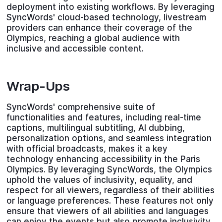
deployment into existing workflows. By leveraging
SyncWords' cloud-based technology, livestream
providers can enhance their coverage of the
Olympics, reaching a global audience with
inclusive and accessible content.
Wrap-Ups
SyncWords' comprehensive suite of
functionalities and features, including real-time
captions, multilingual subtitling, AI dubbing,
personalization options, and seamless integration
with official broadcasts, makes it a key
technology enhancing accessibility in the Paris
Olympics. By leveraging SyncWords, the Olympics
uphold the values of inclusivity, equality, and
respect for all viewers, regardless of their abilities
or language preferences. These features not only
ensure that viewers of all abilities and languages
can enjoy the events but also promote inclusivity,