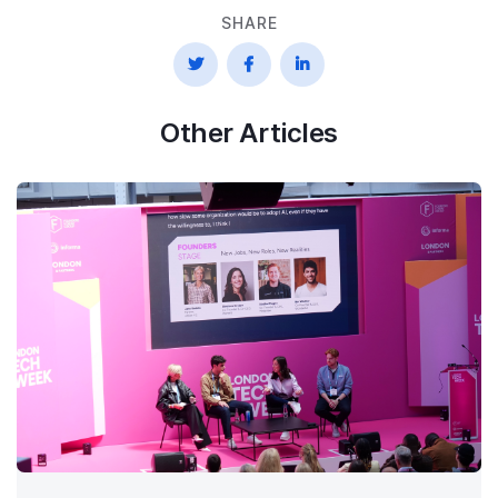
SHARE



Other Articles