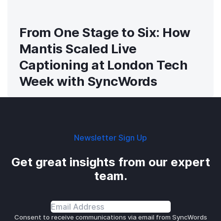
From One Stage to Six: How
Mantis Scaled Live
Captioning at London Tech
Week with SyncWords
Newsletter Sign Up
Get great insights from our expert
team.
Consent to receive communications via email from SyncWords