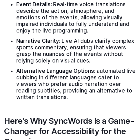
Event Details:
Real-time voice translations
describe the action, atmosphere, and
emotions of the events, allowing visually
impaired individuals to fully understand and
enjoy the live programming.
Narrative Clarity:
Live AI dubs clarify complex
sports commentary, ensuring that viewers
grasp the nuances of the events without
relying solely on visual cues.
Alternative Language Options:
automated live
dubbing in different languages cater to
viewers who prefer audio narration over
reading subtitles, providing an alternative to
written translations.
Here's Why SyncWords Is a Game-
Changer for Accessibility for the