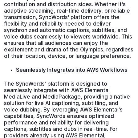
contribution and distribution sides. Whether it's
adaptive streaming, real-time delivery, or reliable
transmission, SyncWords' platform offers the
flexibility and reliability needed to deliver
synchronized automatic captions, subtitles, and
voice dubs seamlessly to viewers worldwide. This
ensures that all audiences can enjoy the
excitement and drama of the Olympics, regardless
of their location, device, or language preference.
Seamlessly
Integrates into AWS Workflows
The SyncWords' platform is designed to
seamlessly integrate with AWS Elemental
MediaLive and MediaPackage, providing a native
solution for live AI captioning, subtitling, and
voice dubbing. By leveraging AWS Elemental's
capabilities, SyncWords ensures optimized
performance and reliability for delivering
captions, subtitles and dubs in real-time. For
providers already using AWS Elemental,