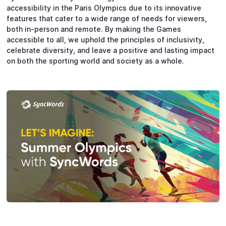
accessibility in the Paris Olympics due to its innovative
features that cater to a wide range of needs for viewers,
both in-person and remote. By making the Games
accessible to all, we uphold the principles of inclusivity,
celebrate diversity, and leave a positive and lasting impact
on both the sporting world and society as a whole.