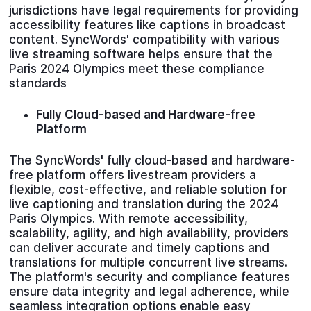
jurisdictions have legal requirements for providing
accessibility features like captions in broadcast
content. SyncWords' compatibility with various
live streaming software helps ensure that the
Paris 2024 Olympics meet these compliance
standards
Fully Cloud-based and Hardware-free
Platform
The SyncWords' fully cloud-based and hardware-
free platform offers livestream providers a
flexible, cost-effective, and reliable solution for
live captioning and translation during the 2024
Paris Olympics. With remote accessibility,
scalability, agility, and high availability, providers
can deliver accurate and timely captions and
translations for multiple concurrent live streams.
The platform's security and compliance features
ensure data integrity and legal adherence, while
seamless integration options enable easy