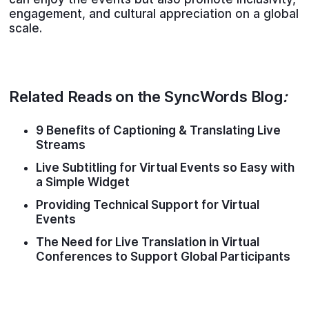
engagement, and cultural appreciation on a global
scale.
Related Reads on the SyncWords Blog
:
9 Benefits of Captioning & Translating Live
Streams
Live Subtitling for Virtual Events so Easy with
a Simple Widget
Providing Technical Support for Virtual
Events
The Need for Live Translation in Virtual
Conferences to Support Global Participants