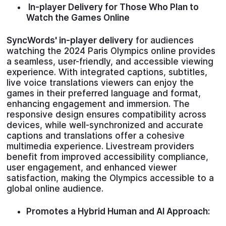
In-player Delivery for Those Who Plan to
Watch the Games Online
SyncWords' in-player delivery
for audiences
watching the 2024 Paris Olympics online provides
a seamless, user-friendly, and accessible viewing
experience. With integrated captions, subtitles,
live voice translations viewers can enjoy the
games in their preferred language and format,
enhancing engagement and immersion. The
responsive design ensures compatibility across
devices, while well-synchronized and accurate
captions and translations offer a cohesive
multimedia experience. Livestream providers
benefit from improved accessibility compliance,
user engagement, and enhanced viewer
satisfaction, making the Olympics accessible to a
global online audience.
Promotes a Hybrid Human and AI Approach: