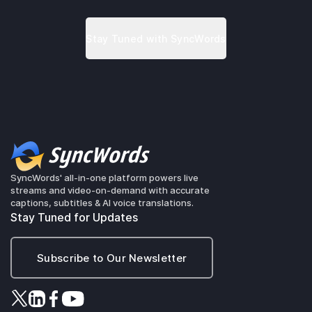
SyncWords' all-in-one platform powers live
streams and video-on-demand with accurate
captions, subtitles & AI voice translations.
Stay Tuned for Updates
Subscribe to Our Newsletter