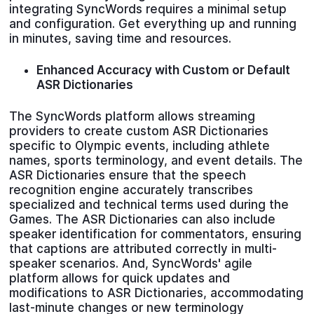
integrating SyncWords requires a minimal setup
and configuration. Get everything up and running
in minutes, saving time and resources.
Enhanced Accuracy with Custom or Default
ASR Dictionaries
The SyncWords platform allows streaming
providers to create custom ASR Dictionaries
specific to Olympic events, including athlete
names, sports terminology, and event details. The
ASR Dictionaries ensure that the speech
recognition engine accurately transcribes
specialized and technical terms used during the
Games. The ASR Dictionaries can also include
speaker identification for commentators, ensuring
that captions are attributed correctly in multi-
speaker scenarios. And, SyncWords' agile
platform allows for quick updates and
modifications to ASR Dictionaries, accommodating
last-minute changes or new terminology