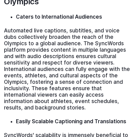
Olympics
Caters to International Audiences
Automated live captions, subtitles, and voice
dubs collectively broaden the reach of the
Olympics to a global audience. The SyncWords
platform provides content in multiple languages
and with audio descriptions ensures cultural
sensitivity and respect for diverse viewers.
International audiences can fully engage with the
events, athletes, and cultural aspects of the
Olympics, fostering a sense of connection and
inclusivity. These features ensure that
international viewers can easily access
information about athletes, event schedules,
results, and background stories.
Easily Scalable Captioning and Translations
SyncWords' scalability is immensely beneficial to