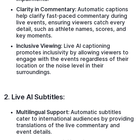
Clarity in Commentary:
Automatic captions
help clarify fast-paced commentary during
live events, ensuring viewers catch every
detail, such as athlete names, scores, and
key moments.
Inclusive Viewing:
Live AI captioning
promotes inclusivity by allowing viewers to
engage with the events regardless of their
location or the noise level in their
surroundings.
2.
Live AI Subtitles
:
Multilingual Support:
Automatic subtitles
cater to international audiences by providing
translations of the live commentary and
event details.