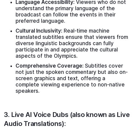
Language Accessibility:
Viewers who do not
understand the primary language of the
broadcast can follow the events in their
preferred language.
Cultural Inclusivity:
Real-time machine
translated subtitles ensure that viewers from
diverse linguistic backgrounds can fully
participate in and appreciate the cultural
aspects of the Olympics.
Comprehensive Coverage:
Subtitles cover
not just the spoken commentary but also on-
screen graphics and text, offering a
complete viewing experience to non-native
speakers.
3.
Live AI Voice Dubs
(also known as Live
Audio Translations):