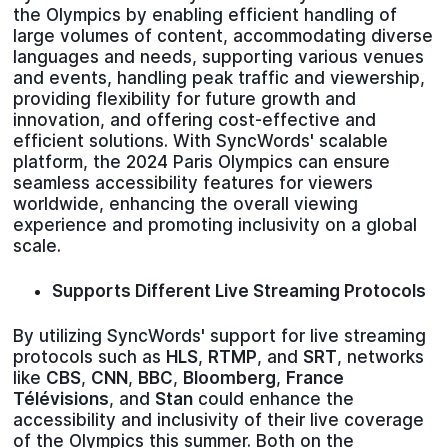
the Olympics by enabling efficient handling of
large volumes of content, accommodating diverse
languages and needs, supporting various venues
and events, handling peak traffic and viewership,
providing flexibility for future growth and
innovation, and offering cost-effective and
efficient solutions. With SyncWords' scalable
platform, the 2024 Paris Olympics can ensure
seamless accessibility features for viewers
worldwide, enhancing the overall viewing
experience and promoting inclusivity on a global
scale.
Supports Different Live Streaming Protocols
By utilizing SyncWords' support for live streaming
protocols such as
HLS
,
RTMP
, and
SRT
, networks
like
CBS
,
CNN
,
BBC
,
Bloomberg
,
France
Télévisions
, and
Stan
could enhance the
accessibility and inclusivity of their live coverage
of the Olympics this summer. Both on the