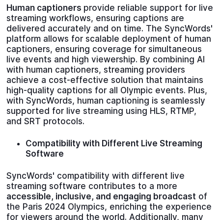
Human captioners
provide reliable support for live
streaming workflows, ensuring captions are
delivered accurately and on time. The SyncWords'
platform allows for scalable deployment of human
captioners, ensuring coverage for simultaneous
live events and high viewership. By combining AI
with human captioners, streaming providers
achieve a cost-effective solution that maintains
high-quality captions for all Olympic events. Plus,
with SyncWords, human captioning is seamlessly
supported for live streaming using HLS, RTMP,
and SRT protocols.
Compatibility with Different Live Streaming
Software
SyncWords' compatibility with different live
streaming software contributes to a more
accessible, inclusive, and engaging broadcast
of
the Paris 2024 Olympics, enriching the experience
for viewers around the world. Additionally, many