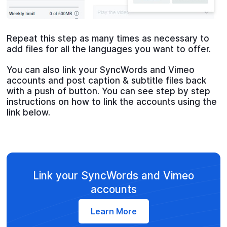
Repeat this step as many times as necessary to
add files for all the languages you want to offer.
You can also link your SyncWords and Vimeo
accounts and post caption & subtitle files back
with a push of button. You can see step by step
instructions on how to link the accounts using the
link below.
Link your SyncWords and Vimeo
accounts
Learn More