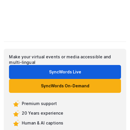
Make your virtual events or media accessible and
multi-lingual
SyncWords Live
SyncWords On-Demand
Premium support
20 Years experience
Human & AI captions