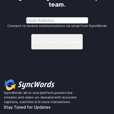
team.
Consent to receive communications via email from SyncWords
SyncWords' all-in-one platform powers live
streams and video-on-demand with accurate
captions, subtitles & AI voice translations.
Stay Tuned for Updates