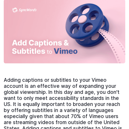
Adding captions or subtitles to your Vimeo
account is an effective way of expanding your
global viewership. In this day and age, you don't
want to only meet accessibility standards in the
US. It is equally important to broaden your reach
by offering subtitles in a variety of languages
especially given that about 70% of Vimeo users
are streaming videos from outside of the United
States. Adding captions and subtitles to Vimeo is