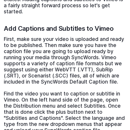
a fairly straight forward process so let's get
started.
Add Captions and Subtitles to Vimeo
First, make sure your video is uploaded and ready
to be published. Then make sure you have the
caption file you are going to upload ready by
running your media through SyncWords. Vimeo
supports a variety of caption file formats but we
suggest using either WebVTT (.VTT), SubRip
(.SRT), or Scenarist (.SCC) files, all of which are
included in the SyncWords Default Caption file.
Find the video you want to caption or subtitle in
Vimeo. On the left hand side of the page, open
the Distribution menu and select Subtitles. Once
that is done click the plus button next to
"Subtitles and Captions". Select the language and
type from the new dropdown menus that appear