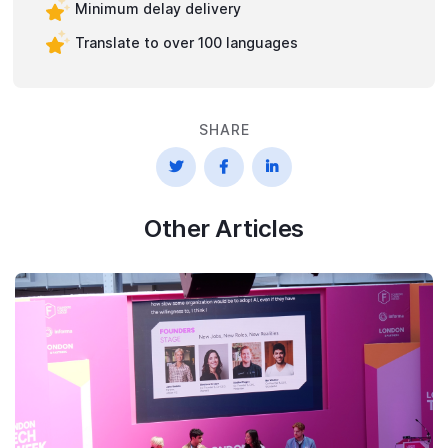
Minimum delay delivery
Translate to over 100 languages
SHARE



Other Articles