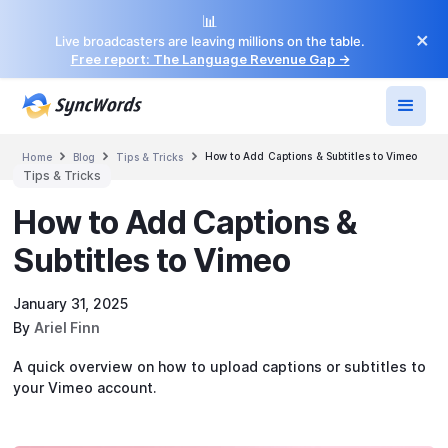
📊
×
Live broadcasters are leaving millions on the table.
Free report: The Language Revenue Gap →



How to Add Captions & Subtitles to Vimeo
Home
Blog
Tips & Tricks
Tips & Tricks
How to Add Captions &
Subtitles to Vimeo
January 31, 2025
By
Ariel Finn
A quick overview on how to upload captions or subtitles to
your Vimeo account.