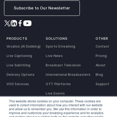
Subscribe to Our Newsletter
PRODUCTS
SOLUTIONS
OTHER
Vocalics (AI Dubbing)
Sports Streaming
Contact
Live Captioning
Live News
Pricing
Live Subtitling
Broadcast Television
About
Delivery Options
International Broadcasters
Blog
VOD Services
OTT Platforms
Support
Live Events
This website stores cookies on your computer. These cookies are
used to collect information about how you interact with our website
and allow us to remember you. We use this information in order to
Privacy and Refund Policy
SaaS Agreement
Terms of Service
improve and customize your browsing experience and for analytics
Service Agreement
Reseller & Referral Partner Agreement
Cookies Policy
and metrics about our visitors both on this website and other media.