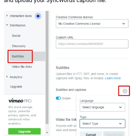
and upload your SyncWords caption file.