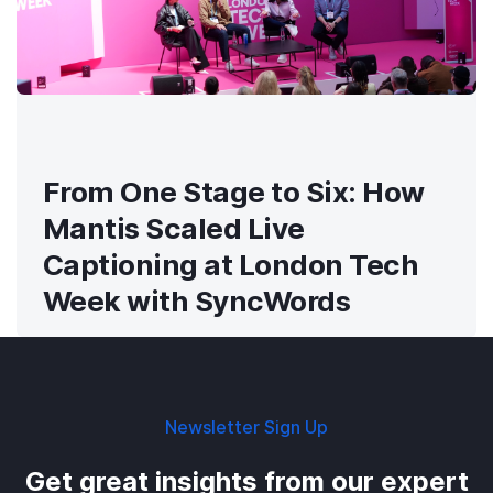
From One Stage to Six: How
Mantis Scaled Live
Captioning at London Tech
Week with SyncWords
Newsletter Sign Up
Get great insights from our expert